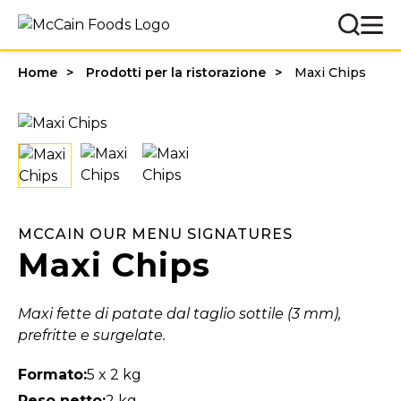
Home
Prodotti per la ristorazione
Maxi Chips
MCCAIN OUR MENU SIGNATURES
Maxi Chips
Maxi fette di patate dal taglio sottile (3 mm),
prefritte e surgelate.
Formato:
5 x 2 kg
Peso netto:
2 kg