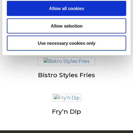
Altri hanno visto anche
Allow all cookies
Allow selection
Tradistyle
Use necessary cookies only
Bistro Styles Fries
Fry’n Dip