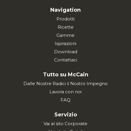
Navigation
Prodotti
Ricette
Gamme
Ispirazioni
Download
Contattaci
Tutto su McCain
Dalle Nostre Radici il Nostro Impegno
Lavora con noi
FAQ
Servizio
Vai al sito Corporate