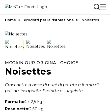
Home
Prodotti per la ristorazione
Noisettes
MCCAIN OUR ORIGINAL CHOICE
Noisettes
Crocchette a base di purè di patate a forma di
pallina, insaporite. Prefritte e surgelate.
Formato:
4 x 2,5 kg
Peso netto:
2,50 kg