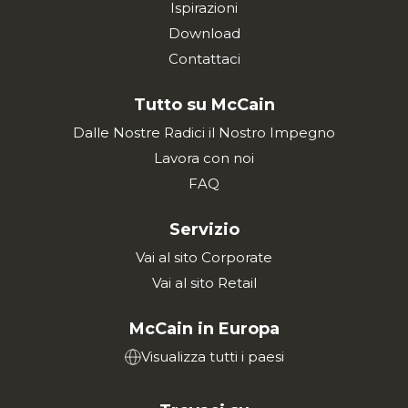
Ispirazioni
Download
Contattaci
Tutto su McCain
Dalle Nostre Radici il Nostro Impegno
Lavora con noi
FAQ
Servizio
Vai al sito Corporate
Vai al sito Retail
McCain in Europa
Visualizza tutti i paesi