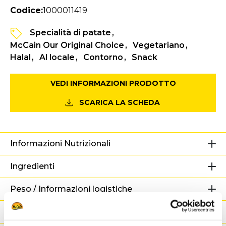
Codice:
1000011419
Specialità di patate
McCain Our Original Choice
Vegetariano
Halal
Al locale
Contorno
Snack
VEDI INFORMAZIONI PRODOTTO
SCARICA LA SCHEDA
Informazioni Nutrizionali
Ingredienti
Peso / Informazioni logistiche
Preparazione