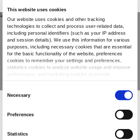
Adatto a
This website uses cookies
Our website uses cookies and other tracking
technologies to collect and process user-related data,
including personal identifiers (such as your IP address
Scopri tutta la
and session details). We use this information for various
gamma
purposes, including necessary cookies that are essential
for the basic functionality of the website, preferences
cookies to remember your settings and preferences,
VEDI GLI ALTRI PRODOTTI
statistics cookies to analyze website usage and improve
performance, and marketing cookies to provide
personalized content and advertising.
Consent
By clicking 'Allow all cookies', you consent to the use of
Necessary
Selection
all cookies. If you'd like to customize your preferences,
Altri hanno visto anche
you can do so by clicking the options below and selecting
Preferences
'Allow selection.'
To learn more about our cookies, click on "Show details."
Statistics
Roesti
You can withdraw or modify your consent at any time by