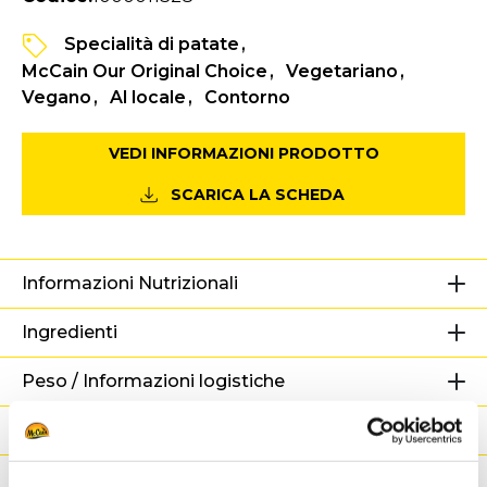
Specialità di patate
McCain Our Original Choice
Vegetariano
Vegano
Al locale
Contorno
VEDI INFORMAZIONI PRODOTTO
SCARICA LA SCHEDA
Informazioni Nutrizionali
Ingredienti
Peso / Informazioni logistiche
Preparazione
Adatto a