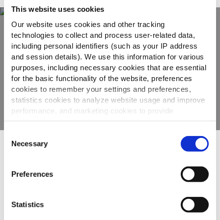
This website uses cookies
Our website uses cookies and other tracking
technologies to collect and process user-related data,
Scopri tutta la
including personal identifiers (such as your IP address
and session details). We use this information for various
gamma
purposes, including necessary cookies that are essential
for the basic functionality of the website, preferences
cookies to remember your settings and preferences,
VEDI GLI ALTRI PRODOTTI
statistics cookies to analyze website usage and improve
performance, and marketing cookies to provide
personalized content and advertising.
Consent
By clicking 'Allow all cookies', you consent to the use of
Necessary
Selection
Altri hanno visto anche
all cookies. If you'd like to customize your preferences,
you can do so by clicking the options below and selecting
Preferences
'Allow selection.'
To learn more about our cookies, click on "Show details."
Patatas Bravas
Statistics
You can withdraw or modify your consent at any time by
clicking on the "Cookies" link in the footer of the page.