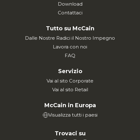
Download
Contattaci
Tutto su McCain
Dalle Nostre Radici il Nostro Impegno
Lavora con noi
FAQ
Servizio
Vai al sito Corporate
Vai al sito Retail
McCain in Europa
Visualizza tutti i paesi
Trovaci su