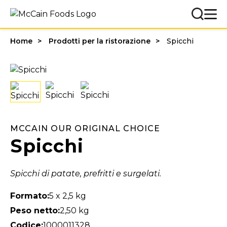
Home
Prodotti per la ristorazione
Spicchi
MCCAIN OUR ORIGINAL CHOICE
Spicchi
Spicchi di patate, prefritti e surgelati.
Formato:
5 x 2,5 kg
Peso netto:
2,50 kg
Codice:
1000011328