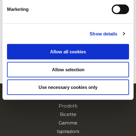
Marketing
For additional information, you can view our
Global
Privacy Policy
and
Cookie Policy
.
Fette di Patate Dollar
Show details
Allow all cookies
Spicchi Spicy
Allow selection
Use necessary cookies only
Navigation
Prodotti
Ricette
Gamme
Ispirazioni