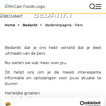
BEDANKT
Home
Bedankt
Bedanktpagina - Pers
Bedankt dat je ons hebt verteld dat je deel
uitmaakt van de pers.
Nu weten we wat meer over jou.
Dit helpt ons om je de meest interessante
informatie en oplossingen voor jouw situatie te
sturen.
Hartelijke groeten
McCain Food Service-oplossingen