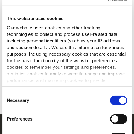
This website uses cookies
Our website uses cookies and other tracking
technologies to collect and process user-related data,
including personal identifiers (such as your IP address
and session details). We use this information for various
Ontdek onze ambitieuze
purposes, including necessary cookies that are essential
for the basic functionality of the website, preferences
engagementen voor 2025
cookies to remember your settings and preferences,
statistics cookies to analyze website usage and improve
en 2030 op 4 gebieden
performance, and marketing cookies to provide
personalized content and advertising.
LEES MEER OVER MCCAIN
Consent
By clicking 'Allow all cookies', you consent to the use of
Necessary
Selection
all cookies. If you'd like to customize your preferences,
you can do so by clicking the options below and selecting
Preferences
'Allow selection.'
Navigatie
To learn more about our cookies, click on "Show details."