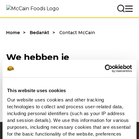
Home
Bedankt
Contact McCain
We hebben je
contactaanvraag goed
ontvangen!
This website uses cookies
We nemen zo spoedig mogelijk
Our website uses cookies and other tracking
contact met je op.
technologies to collect and process user-related data,
including personal identifiers (such as your IP address
and session details). We use this information for various
purposes, including necessary cookies that are essential
for the basic functionality of the website, preferences
Navigatie