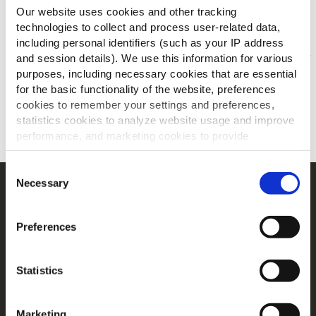
Anderen bekeken ook
Our website uses cookies and other tracking
technologies to collect and process user-related data,
including personal identifiers (such as your IP address
and session details). We use this information for various
Jouw menu's voor/na
purposes, including necessary cookies that are essential
for the basic functionality of the website, preferences
cookies to remember your settings and preferences,
ONTDEK MEER
statistics cookies to analyze website usage and improve
performance, and marketing cookies to provide
personalized content and advertising.
Consent
By clicking 'Allow all cookies', you consent to the use of
Necessary
Selection
Navigatie
all cookies. If you'd like to customize your preferences,
you can do so by clicking the options below and selecting
Producten
Preferences
'Allow selection.'
Recepten
Merken
To learn more about our cookies, click on "Show details."
Statistics
Inspiratie
You can withdraw or modify your consent at any time by
clicking on the "Cookies" link in the footer of the page.
Downloads
Contact
Marketing