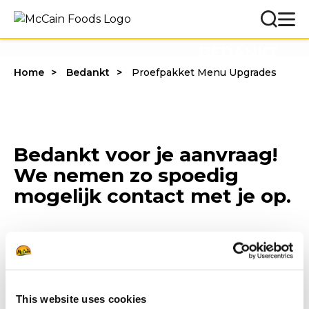
BEDANKT
Home
Bedankt
Proefpakket Menu Upgrades
Bedankt voor je aanvraag!
We nemen zo spoedig
mogelijk contact met je op.
This website uses cookies