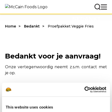
BEDANKT
Home
Bedankt
Proefpakket Veggie Fries
Bedankt voor je aanvraag!
Onze vertegenwoordig neemt z.s.m. contact met
je op.
This website uses cookies