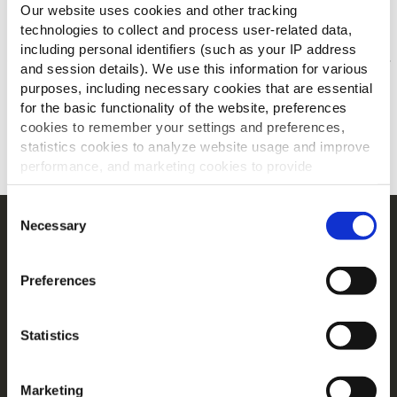
Anderen bekeken ook
Our website uses cookies and other tracking
technologies to collect and process user-related data,
including personal identifiers (such as your IP address
and session details). We use this information for various
Jouw menu's voor/na
purposes, including necessary cookies that are essential
for the basic functionality of the website, preferences
ONTDEK MEER
cookies to remember your settings and preferences,
statistics cookies to analyze website usage and improve
performance, and marketing cookies to provide
personalized content and advertising.
Consent
By clicking 'Allow all cookies', you consent to the use of
Necessary
Selection
Navigatie
all cookies. If you'd like to customize your preferences,
Producten
you can do so by clicking the options below and selecting
Preferences
'Allow selection.'
Recepten
Merken
To learn more about our cookies, click on "Show details."
Inspiratie
Statistics
You can withdraw or modify your consent at any time by
Downloads
clicking on the "Cookies" link in the footer of the page.
Contact
Marketing