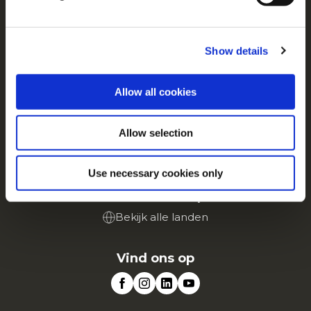
For additional information, you can view our
Global
Privacy Policy
and
Cookie Policy
.
Over ons
Driven by Our Roots
Show details
Banen
Veelgestelde vragen
Allow all cookies
Dienst
Allow selection
Retail
Portaal voor Landbouwers
Use necessary cookies only
McCain in Europa
Bekijk alle landen
Vind ons op