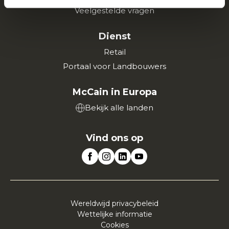
Veelgestelde vragen
Dienst
Retail
Portaal voor Landbouwers
McCain in Europa
Bekijk alle landen
Vind ons op
Wereldwijd privacybeleid
Wettelijke informatie
Cookies