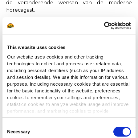
de veranderende wensen van de moderne
horecagast.
Veel leesplezier!
DOWNLOAD DE BROCHURE
This website uses cookies
Our website uses cookies and other tracking
technologies to collect and process user-related data,
including personal identifiers (such as your IP address
and session details). We use this information for various
purposes, including necessary cookies that are essential
for the basic functionality of the website, preferences
cookies to remember your settings and preferences,
statistics cookies to analyze website usage and improve
Anderen bekeken ook
performance, and marketing cookies to provide
personalized content and advertising.
Consent
By clicking 'Allow all cookies', you consent to the use of
Necessary
Selection
Jouw menu's voor/na
all cookies. If you'd like to customize your preferences,