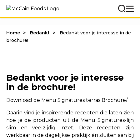
Home
Bedankt
Bedankt voor je interesse in de
brochure!
Bedankt voor je interesse
in de brochure!
Download de Menu Signatures terras Brochure/
Daarin vind je inspirerende recepten die laten zien
hoe je de producten uit de Menu Signatures-lijn
slim en veelzijdig inzet. Deze recepten zijn
werkbaar in de dagelijkse praktijk én sluiten aan bij