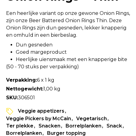
Een heerlijke variant op onze gewone Onion Rings,
zijn onze Beer Battered Onion Rings Thin. Deze
Onion Rings zijn dun gesneden, lekker knapperig
en omhuld in een bierbeslag.
Dun gesneden
Goed margeproduct
Heerlijke uiensmaak met een knapperige bite
(50 - 70 stuks per verpakking)
Verpakking:
6 x 1 kg
Nettogewicht:
1,00 kg
SKU:
306501
Veggie appetizers
Veggie Pickers by McCain
Vegetarisch
Ter plekke
Snacken
Borrelplanken
Snack
Borrelplanken
Burger topping