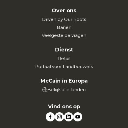
Over ons
Driven by Our Roots
Banen
Veelgestelde vragen
Dienst
Retail
Portaal voor Landbouwers
McCain in Europa
Bekijk alle landen
Vind ons op