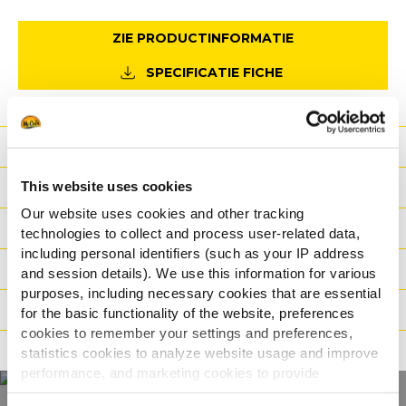
ZIE PRODUCTINFORMATIE
SPECIFICATIE FICHE
Voordeel
This website uses cookies
Nutritionele informatie
Our website uses cookies and other tracking
Ingrediënten
technologies to collect and process user-related data,
including personal identifiers (such as your IP address
Gewicht/Logistiek
and session details). We use this information for various
purposes, including necessary cookies that are essential
Bereidingswijzen
for the basic functionality of the website, preferences
cookies to remember your settings and preferences,
Certificaties
statistics cookies to analyze website usage and improve
performance, and marketing cookies to provide
personalized content and advertising.