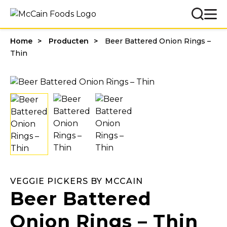
Home
Producten
Beer Battered Onion Rings –
Thin
VEGGIE PICKERS BY MCCAIN
Beer Battered
Onion Rings – Thin