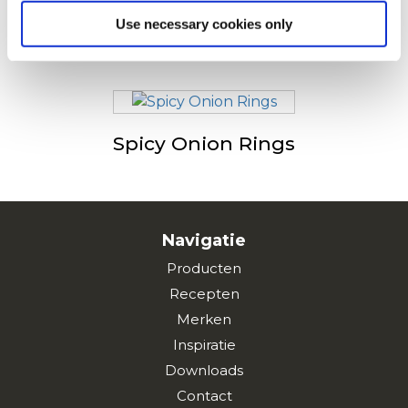
Use necessary cookies only
Onion Rings
Spicy Onion Rings
Navigatie
Producten
Recepten
Merken
Inspiratie
Downloads
Contact