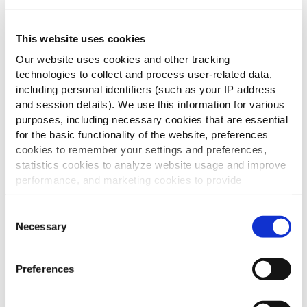
This website uses cookies
Our website uses cookies and other tracking
technologies to collect and process user-related data,
including personal identifiers (such as your IP address
and session details). We use this information for various
purposes, including necessary cookies that are essential
for the basic functionality of the website, preferences
cookies to remember your settings and preferences,
statistics cookies to analyze website usage and improve
performance, and marketing cookies to provide
personalized content and advertising.
Consent
By clicking 'Allow all cookies', you consent to the use of
Necessary
Selection
all cookies. If you'd like to customize your preferences,
you can do so by clicking the options below and selecting
Preferences
'Allow selection.'
To learn more about our cookies, click on "Show details."