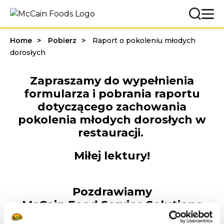
Home
Pobierz
Raport o pokoleniu młodych
dorosłych
Zapraszamy do wypełnienia
formularza i pobrania raportu
dotyczącego zachowania
pokolenia młodych dorosłych w
restauracji.
Miłej lektury!
Pozdrawiamy
McCain Food Service Solutions