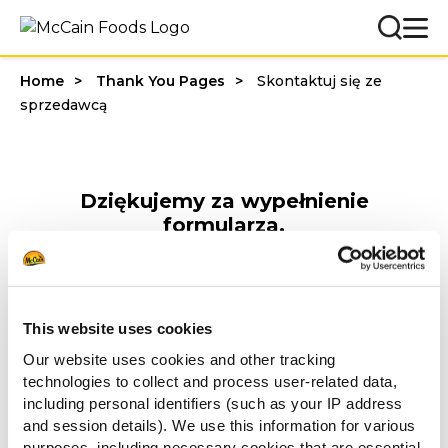
Home
Thank You Pages
Skontaktuj się ze
sprzedawcą
Dziękujemy za wypełnienie
formularza.
Nasz doradca gastronomiczny
skontaktuje się z Tobą w celu
udzielenia rabatu.
This website uses cookies
Pozdrawiamy
Our website uses cookies and other tracking
McCain Food Service Solutions
technologies to collect and process user-related data,
including personal identifiers (such as your IP address
Inni oglądali również
and session details). We use this information for various
purposes, including necessary cookies that are essential