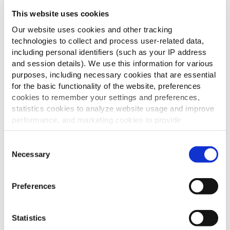
This website uses cookies
Our website uses cookies and other tracking
technologies to collect and process user-related data,
including personal identifiers (such as your IP address
and session details). We use this information for various
purposes, including necessary cookies that are essential
for the basic functionality of the website, preferences
cookies to remember your settings and preferences,
statistics cookies to analyze website usage and improve
performance, and marketing cookies to provide
personalized content and advertising.
Consent
By clicking 'Allow all cookies', you consent to the use of
Necessary
Selection
all cookies. If you'd like to customize your preferences,
you can do so by clicking the options below and selecting
Preferences
'Allow selection.'
To learn more about our cookies, click on "Show details."
Statistics
You can withdraw or modify your consent at any time by