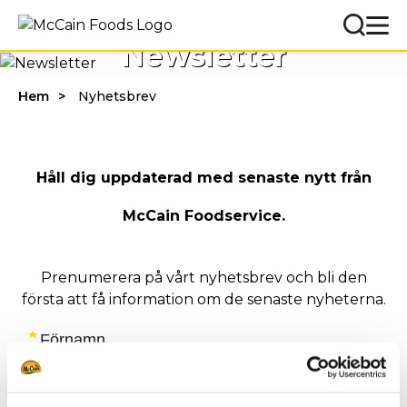
Newsletter
Hem
Nyhetsbrev
Håll dig uppdaterad med senaste nytt från
McCain Foodservice.
Prenumerera på vårt nyhetsbrev och bli den
första att få information om de senaste nyheterna.