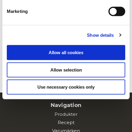
clicking on the "Cookies" link in the footer of the page.
Marketing
For additional information, you can view our
Global
Privacy Policy
and
Cookie Policy
.
Show details
Allow all cookies
Allow selection
Use necessary cookies only
Navigation
Produkter
Recept
Varumärken