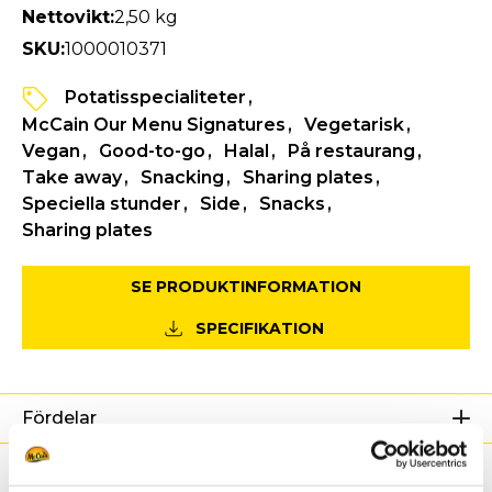
Nettovikt:
2,50 kg
SKU:
1000010371
Potatisspecialiteter
McCain Our Menu Signatures
Vegetarisk
Vegan
Good-to-go
Halal
På restaurang
Take away
Snacking
Sharing plates
Speciella stunder
Side
Snacks
Sharing plates
SE PRODUKTINFORMATION
SPECIFIKATION
Fördelar
Näringsdeklaration