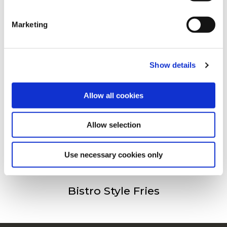
clicking on the "Cookies" link in the footer of the page.
Andra har besökt
Marketing
For additional information, you can view our
Global
Privacy Policy
and
Cookie Policy
.
Crispers
Show details
Allow all cookies
Allow selection
Spicy Wedges Skin On
Use necessary cookies only
Bistro Style Fries