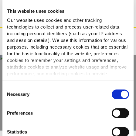
Ingredienser
This website uses cookies
Our website uses cookies and other tracking
Vikt / Logistik
technologies to collect and process user-related data,
including personal identifiers (such as your IP address
Tillagningsinstruktioner
and session details). We use this information for various
purposes, including necessary cookies that are essential
Märkning
for the basic functionality of the website, preferences
cookies to remember your settings and preferences,
statistics cookies to analyze website usage and improve
performance, and marketing cookies to provide
Upptäck hela vårt
personalized content and advertising.
sortiment
Consent
By clicking 'Allow all cookies', you consent to the use of
Necessary
Selection
all cookies. If you'd like to customize your preferences,
VISA PRODUKTER
you can do so by clicking the options below and selecting
Preferences
'Allow selection.'
To learn more about our cookies, click on "Show details."
Statistics
You can withdraw or modify your consent at any time by