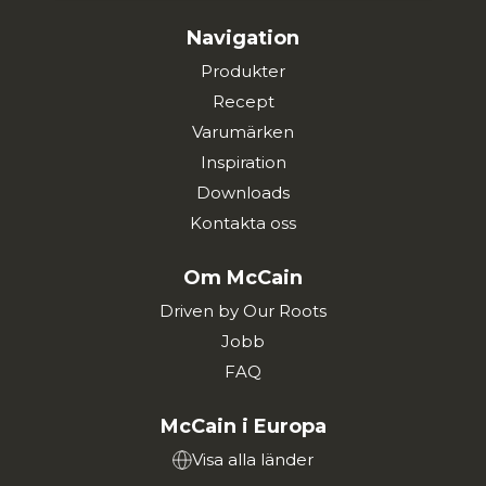
Navigation
Produkter
Recept
Varumärken
Inspiration
Downloads
Kontakta oss
Om McCain
Driven by Our Roots
Jobb
FAQ
McCain i Europa
Visa alla länder