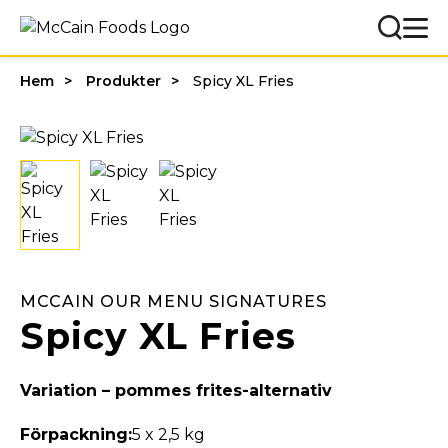
Hem
Produkter
Spicy XL Fries
MCCAIN OUR MENU SIGNATURES
Spicy XL Fries
Variation – pommes frites-alternativ
Förpackning:
5 x 2,5 kg