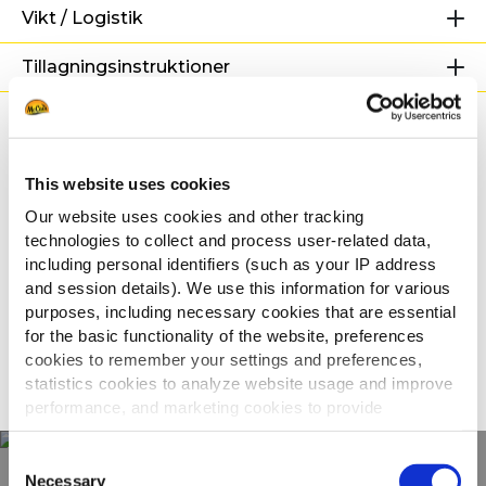
Vikt / Logistik
Tillagningsinstruktioner
Märkning
Relaterade recept
This website uses cookies
Our website uses cookies and other tracking
technologies to collect and process user-related data,
including personal identifiers (such as your IP address
Rostade potatisklyftor med
and session details). We use this information for various
honungsmarinerade revbenspjäll
purposes, including necessary cookies that are essential
for the basic functionality of the website, preferences
cookies to remember your settings and preferences,
SE ALLA RECEPT
statistics cookies to analyze website usage and improve
performance, and marketing cookies to provide
personalized content and advertising.
Consent
By clicking 'Allow all cookies', you consent to the use of
Necessary
Selection