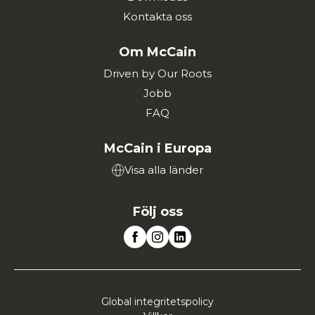
Kontakta oss
Om McCain
Driven by Our Roots
Jobb
FAQ
McCain i Europa
Visa alla länder
Följ oss
Global integritetspolicy