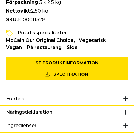
Förpackning:
5 x 2,5 kg
Nettovikt:
2,50 kg
SKU:
1000011328
Potatisspecialiteter
McCain Our Original Choice
Vegetarisk
Vegan
På restaurang
Side
SE PRODUKTINFORMATION
SPECIFIKATION
Fördelar
Näringsdeklaration
Ingredienser