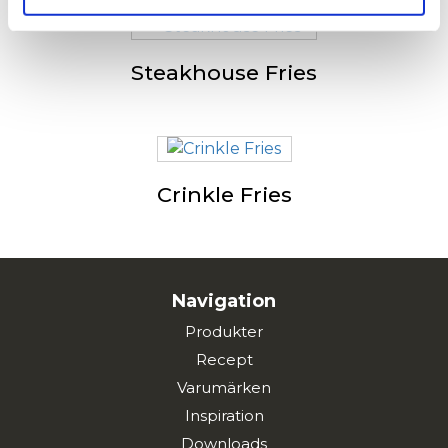
Steakhouse Fries
Crinkle Fries
Navigation
Produkter
Recept
Varumärken
Inspiration
Downloads