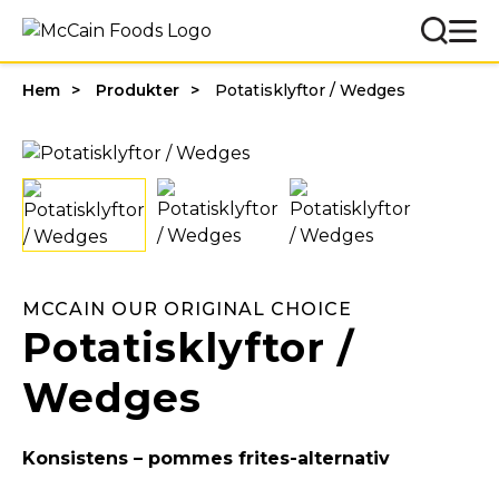
Hem
Produkter
Potatisklyftor / Wedges
MCCAIN OUR ORIGINAL CHOICE
Potatisklyftor /
Wedges
Konsistens – pommes frites-alternativ