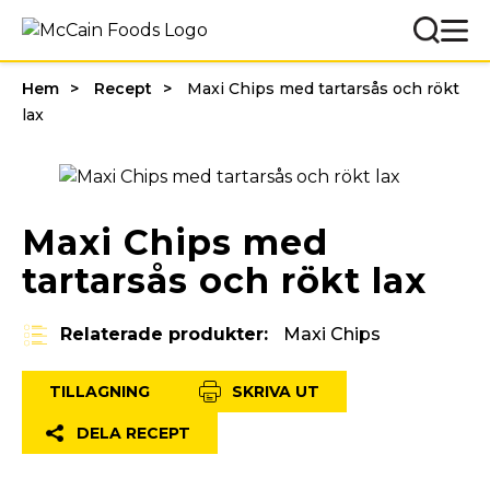
Hem
Recept
Maxi Chips med tartarsås och rökt
lax
Maxi Chips med
tartarsås och rökt lax
Relaterade produkter:
Maxi Chips
TILLAGNING
SKRIVA UT
DELA RECEPT