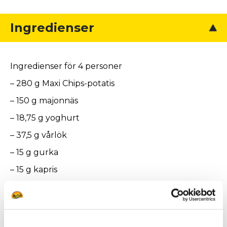
Ingredienser
Ingredienser för 4 personer
– 280 g Maxi Chips-potatis
– 150 g majonnäs
– 18,75 g yoghurt
– 37,5 g vårlök
– 15 g gurka
– 15 g kapris
– 2,25 g persilja
– 75 g rökt lax