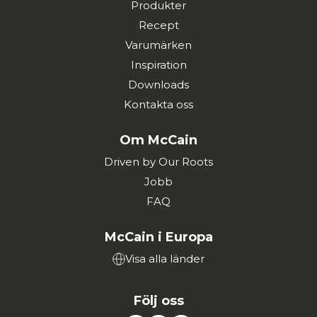
Produkter
Recept
Varumärken
Inspiration
Downloads
Kontakta oss
Om McCain
Driven by Our Roots
Jobb
FAQ
McCain i Europa
Visa alla länder
Följ oss