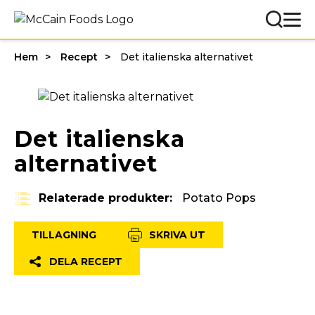
Hem
Recept
Det italienska alternativet
Det italienska
alternativet
Relaterade produkter:
Potato Pops
TILLAGNING
SKRIVA UT
DELA RECEPT