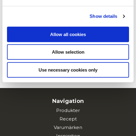
Privacy Policy
and
Cookie Policy
.
Show details
Cheddar och jalapenopeppar
Allow all cookies
Allow selection
Buffalokyckling
Use necessary cookies only
SE ALLA RECEPT
Navigation
Produkter
Recept
Varumärken
Inspiration