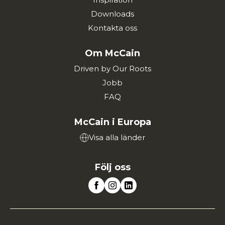
Downloads
Kontakta oss
Om McCain
Driven by Our Roots
Jobb
FAQ
McCain i Europa
Visa alla länder
Följ oss