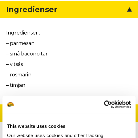
Ingredienser
Ingredienser :
– parmesan
– små baconbitar
– vitsås
– rosmarin
– timjan
Tillagning
This website uses cookies
Our website uses cookies and other tracking
För parmesanosten: