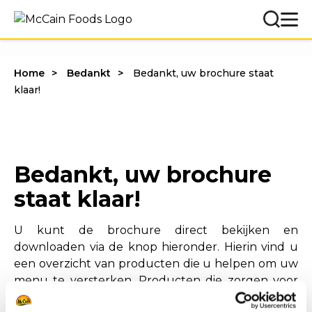
Home
Bedankt
Bedankt, uw brochure staat
klaar!
Bedankt, uw brochure
staat klaar!
U kunt de brochure direct bekijken en
downloaden via de knop hieronder. Hierin vind u
een overzicht van producten die u helpen om uw
menu te versterken. Producten die zorgen voor
een sterke presentatie en consistente kwaliteit.