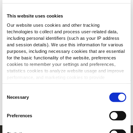
This website uses cookies
DOWNLOAD DE BROCHURE
Our website uses cookies and other tracking
technologies to collect and process user-related data,
including personal identifiers (such as your IP address
and session details). We use this information for various
purposes, including necessary cookies that are essential
for the basic functionality of the website, preferences
Anderen bekeken ook
cookies to remember your settings and preferences,
statistics cookies to analyze website usage and improve
performance, and marketing cookies to provide
personalized content and advertising.
Jouw menu's voor/na
Consent
By clicking 'Allow all cookies', you consent to the use of
Necessary
Selection
ONTDEK MEER
all cookies. If you'd like to customize your preferences,
you can do so by clicking the options below and selecting
Preferences
'Allow selection.'
To learn more about our cookies, click on "Show details."