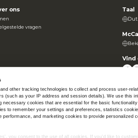
er ons
Taal
nen
Dut
elgestelde vragen
McCa
Beki
Vind 
s
nd other tracking technologies to collect and process user-rela
ers (such as your IP address and session details). We use this in
Wereldwijd privacybeleid
Wettelijke informatie
Cookies
 necessary cookies that are essential for the basic functionality
©2026 McCain® Foods Limited | All rights reserved
es to remember your settings and preferences, statistics cooki
 performance, and marketing cookies to provide personalized c
ies', you consent to the use of all cookies. If you'd like to custo