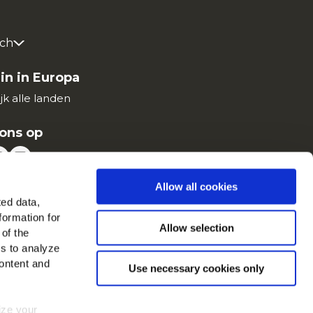
ch
in in Europa
jk alle landen
ons op
Allow all cookies
ted data,
formation for
Allow selection
 of the
es to analyze
ontent and
Use necessary cookies only
mize your