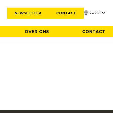
Dutch
NEWSLETTER
CONTACT
OVER ONS
CONTACT