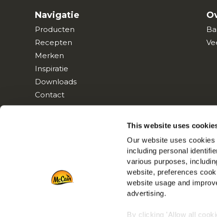
Navigatie
Ov
Producten
Ba
Recepten
Ve
Merken
Inspiratie
Downloads
Contact
This website uses cookie
Our website uses cookies a
including personal identifi
various purposes, including
website, preferences cooki
website usage and improve
advertising.
By clicking 'Allow all cook