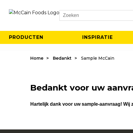
Search
PRODUCTEN
INSPIRATIE
Home
Bedankt
Sample McCain
Bedankt voor uw aanvr
Hartelijk dank voor uw sample-aanvraag! Wij z