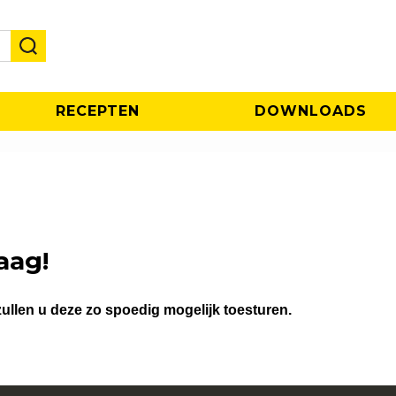
RECEPTEN
DOWNLOADS
aag!
ullen u deze zo spoedig mogelijk toesturen.