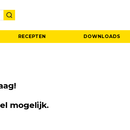
RECEPTEN
DOWNLOADS
aag!
el mogelijk.