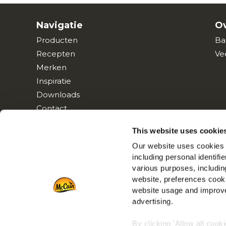
Navigatie
Ov
Producten
Ba
Recepten
Ve
Merken
Inspiratie
Downloads
Contact
This website uses cookie
Our website uses cookies a
including personal identifi
various purposes, including
website, preferences cooki
website usage and improve
advertising.
By clicking 'Allow all cook