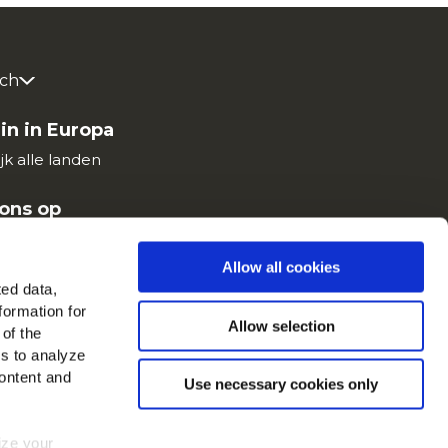
ch
in in Europa
jk alle landen
ons op
Allow all cookies
ted data,
formation for
Allow selection
 of the
es to analyze
ontent and
Use necessary cookies only
mize your