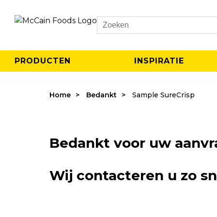
Search
PRODUCTEN
INSPIRATIE
Home
Bedankt
Sample SureCrisp
Bedankt voor uw aanvr
Wij contacteren u zo sn