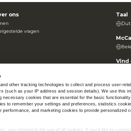
er ons
Taal
nen
Dut
elgestelde vragen
McCa
Beki
Vind 
s
nd other tracking technologies to collect and process user-rela
ers (such as your IP address and session details). We use this in
 necessary cookies that are essential for the basic functionality
Wereldwijd privacybeleid
Wettelijke informatie
Cookies
es to remember your settings and preferences, statistics cooki
©2026 McCain® Foods Limited | All rights reserved
 performance, and marketing cookies to provide personalized c
ies', you consent to the use of all cookies. If you'd like to custo