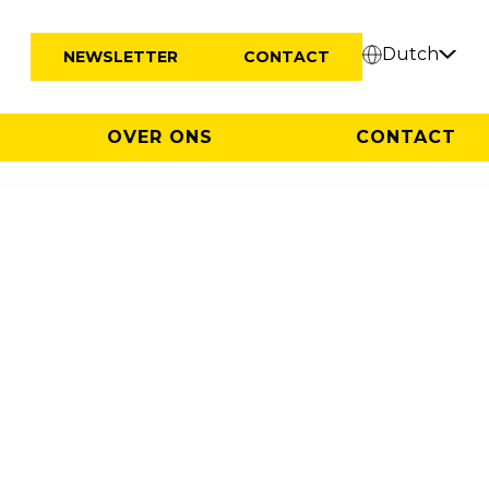
Dutch
NEWSLETTER
CONTACT
OVER ONS
CONTACT