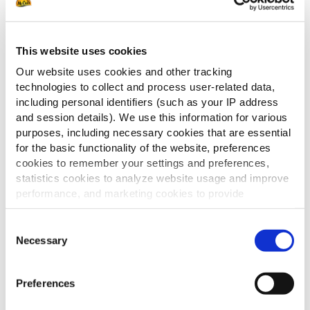
This website uses cookies
Our website uses cookies and other tracking
technologies to collect and process user-related data,
including personal identifiers (such as your IP address
and session details). We use this information for various
purposes, including necessary cookies that are essential
Ontdek de veelzijdigheid van
for the basic functionality of the website, preferences
aardappelproducten.
cookies to remember your settings and preferences,
In deze potato catalogus vindt u een
statistics cookies to analyze website usage and improve
uitgebreid assortiment van klassiekers
performance, and marketing cookies to provide
tot innovatieve variaties.
personalized content and advertising.
Ideaal om variatie te brengen en in te
Consent
spelen op verschillende smaken en
By clicking 'Allow all cookies', you consent to the use of
Necessary
Selection
momenten.
all cookies. If you'd like to customize your preferences,
you can do so by clicking the options below and selecting
Preferences
DOWNLOADEN
'Allow selection.'