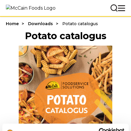
Home
Downloads
Potato catalogus
Potato catalogus