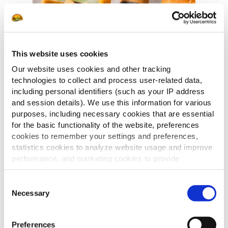
This website uses cookies
Our website uses cookies and other tracking
technologies to collect and process user-related data,
including personal identifiers (such as your IP address
Laat u inspireren door een wereld van
and session details). We use this information for various
smaken.
purposes, including necessary cookies that are essential
Deze catalogus brengt een zorgvuldig
for the basic functionality of the website, preferences
samengesteld assortiment appetizers
cookies to remember your settings and preferences,
en aardappelproducten, geïnspireerd
statistics cookies to analyze website usage and improve
door diverse keukens en culinaire
performance, and marketing cookies to provide
tradities.
personalized content and advertising.
Met oog voor kwaliteit, smaak en
Consent
By clicking 'Allow all cookies', you consent to the use of
veelzijdigheid nodigt deze selectie uit
Necessary
Selection
all cookies. If you'd like to customize your preferences,
om te variëren, te combineren en
you can do so by clicking the options below and selecting
nieuwe smaakbelevingen te creëren.
Preferences
'Allow selection.'