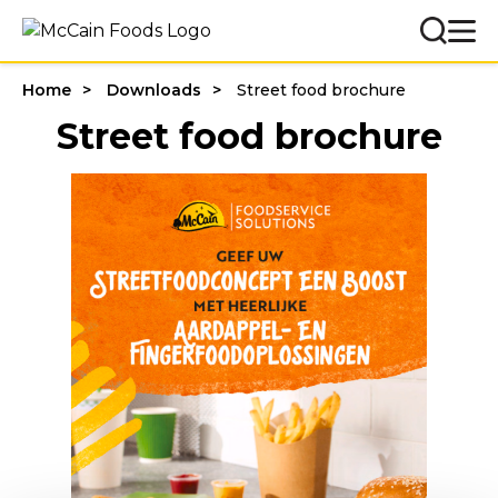
Home
Downloads
Street food brochure
Street food brochure