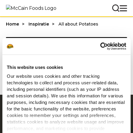
Home
Inspiratie
All about Potatoes
Categories
This website uses cookies
1 - 20 van resultaten
Our website uses cookies and other tracking
technologies to collect and process user-related data,
including personal identifiers (such as your IP address
and session details). We use this information for various
purposes, including necessary cookies that are essential
Navigatie
for the basic functionality of the website, preferences
cookies to remember your settings and preferences,
Producten
statistics cookies to analyze website usage and improve
Recepten
performance, and marketing cookies to provide