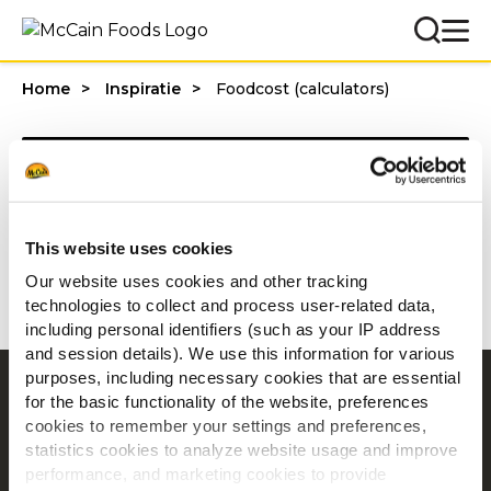
Home
Inspiratie
Foodcost (calculators)
Categories
This website uses cookies
1 - 20 van resultaten
Our website uses cookies and other tracking
technologies to collect and process user-related data,
including personal identifiers (such as your IP address
and session details). We use this information for various
purposes, including necessary cookies that are essential
Navigatie
for the basic functionality of the website, preferences
cookies to remember your settings and preferences,
Producten
statistics cookies to analyze website usage and improve
Recepten
performance, and marketing cookies to provide