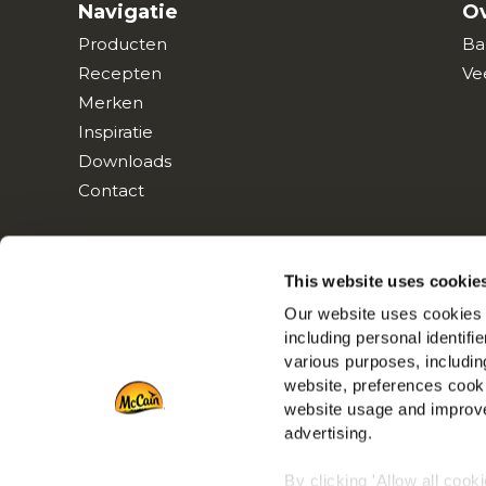
Navigatie
Ov
Producten
Ba
Recepten
Ve
Merken
Inspiratie
Downloads
Contact
This website uses cookie
Our website uses cookies a
including personal identifi
various purposes, including
website, preferences cooki
website usage and improve
advertising.
By clicking 'Allow all cook