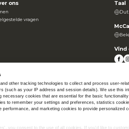
er ons
Taal
nen
Dut
elgestelde vragen
McCa
Beki
Vind 
s
nd other tracking technologies to collect and process user-rela
Wereldwijd privacybeleid
Wettelijke informatie
Cookies
ers (such as your IP address and session details). We use this in
©2026 McCain® Foods Limited | All rights reserved
 necessary cookies that are essential for the basic functionality
es to remember your settings and preferences, statistics cooki
 performance, and marketing cookies to provide personalized c
ies', you consent to the use of all cookies. If you'd like to custo