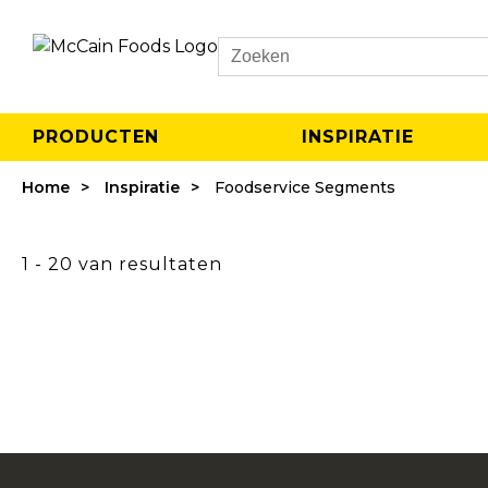
Search
PRODUCTEN
INSPIRATIE
Home
Inspiratie
Foodservice Segments
1 - 20 van resultaten