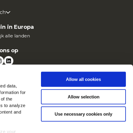
ch
in in Europa
jk alle landen
ons op
Allow all cookies
ted data,
formation for
Allow selection
 of the
es to analyze
ontent and
Use necessary cookies only
mize your