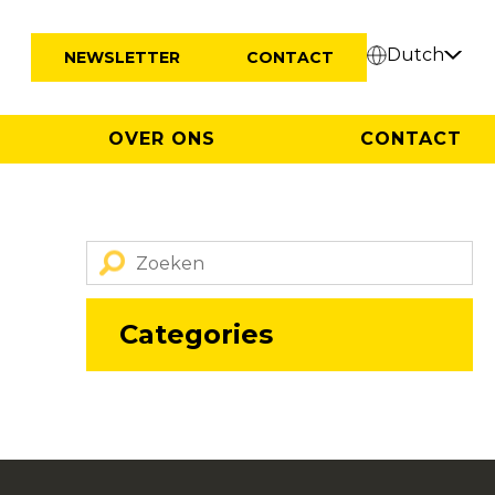
Dutch
NEWSLETTER
CONTACT
OVER ONS
CONTACT
Categories