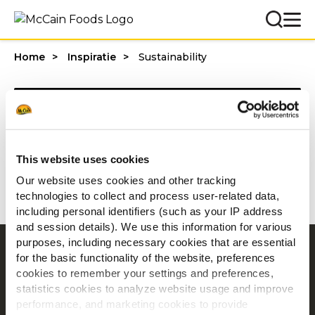
Home
Inspiratie
Sustainability
Categories
This website uses cookies
1 - 20 van resultaten
Our website uses cookies and other tracking
technologies to collect and process user-related data,
including personal identifiers (such as your IP address
and session details). We use this information for various
purposes, including necessary cookies that are essential
Navigatie
for the basic functionality of the website, preferences
cookies to remember your settings and preferences,
Producten
statistics cookies to analyze website usage and improve
Recepten
performance, and marketing cookies to provide