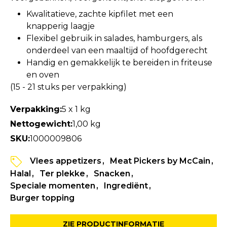
Kwalitatieve, zachte kipfilet met een
knapperig laagje
Flexibel gebruik in salades, hamburgers, als
onderdeel van een maaltijd of hoofdgerecht
Handig en gemakkelijk te bereiden in friteuse
en oven
(15 - 21 stuks per verpakking)
Verpakking:
5 x 1 kg
Nettogewicht:
1,00 kg
SKU:
1000009806
Vlees appetizers
Meat Pickers by McCain
Halal
Ter plekke
Snacken
Speciale momenten
Ingrediënt
Burger topping
ZIE PRODUCTINFORMATIE