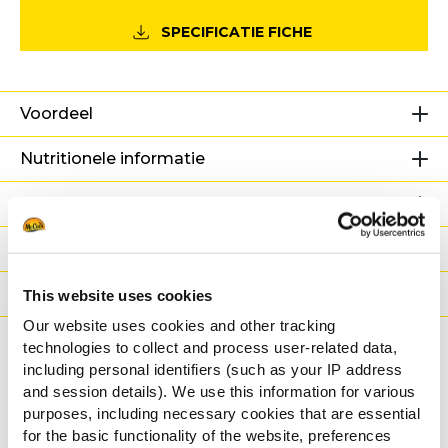
SPECIFICATIE FICHE
Voordeel
Nutritionele informatie
Ingrediënten
Gewicht/Logistiek
Bereidingswijzen
This website uses cookies
Our website uses cookies and other tracking
Certificaties
technologies to collect and process user-related data,
including personal identifiers (such as your IP address
and session details). We use this information for various
Gerelateerde
purposes, including necessary cookies that are essential
for the basic functionality of the website, preferences