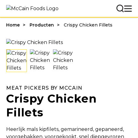
Home
Producten
Crispy Chicken Fillets
MEAT PICKERS BY MCCAIN
Crispy Chicken
Fillets
Heerlijk mals kipfilets, gemarineerd, gepaneerd,
voorgebakken, voorgekookt, snel diepgevroren