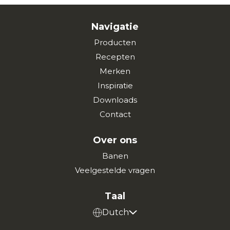
Navigatie
Producten
Recepten
Merken
Inspiratie
Downloads
Contact
Over ons
Banen
Veelgestelde vragen
Taal
Dutch