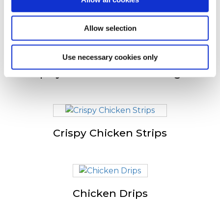
Anderen bekeken ook
Allow selection
Use necessary cookies only
Spicy Chicken Jumbo Wings
Crispy Chicken Strips
Chicken Drips