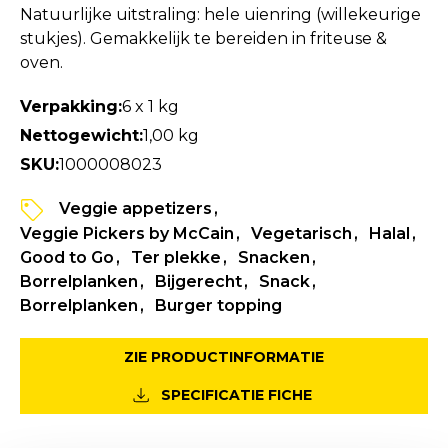
Natuurlijke uitstraling: hele uienring (willekeurige
stukjes). Gemakkelijk te bereiden in friteuse &
oven.
Verpakking:
6 x 1 kg
Nettogewicht:
1,00 kg
SKU:
1000008023
Veggie appetizers
Veggie Pickers by McCain
Vegetarisch
Halal
Good to Go
Ter plekke
Snacken
Borrelplanken
Bijgerecht
Snack
Borrelplanken
Burger topping
ZIE PRODUCTINFORMATIE
SPECIFICATIE FICHE