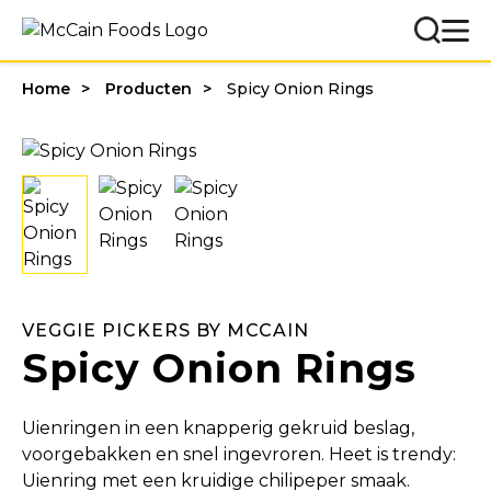
Home
Producten
Spicy Onion Rings
VEGGIE PICKERS BY MCCAIN
Spicy Onion Rings
Uienringen in een knapperig gekruid beslag,
voorgebakken en snel ingevroren. Heet is trendy:
Uienring met een kruidige chilipeper smaak.