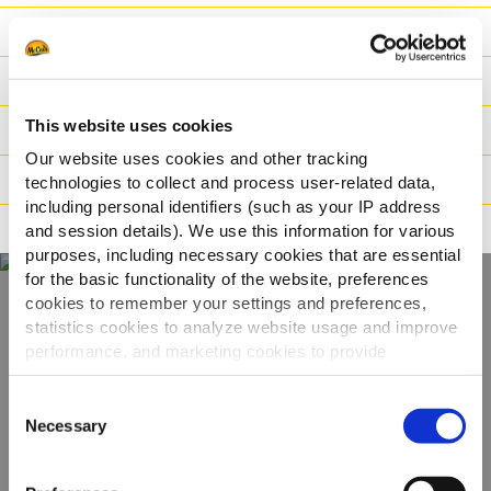
Nutritionele informatie
Ingrediënten
This website uses cookies
Gewicht/Logistiek
Our website uses cookies and other tracking
Bereidingswijzen
technologies to collect and process user-related data,
including personal identifiers (such as your IP address
Certificaties
and session details). We use this information for various
purposes, including necessary cookies that are essential
for the basic functionality of the website, preferences
cookies to remember your settings and preferences,
statistics cookies to analyze website usage and improve
Ontdek ons volledige
performance, and marketing cookies to provide
assortiment
personalized content and advertising.
Consent
By clicking 'Allow all cookies', you consent to the use of
Necessary
Selection
BEKIJK DE PRODUCTEN
all cookies. If you'd like to customize your preferences,
you can do so by clicking the options below and selecting