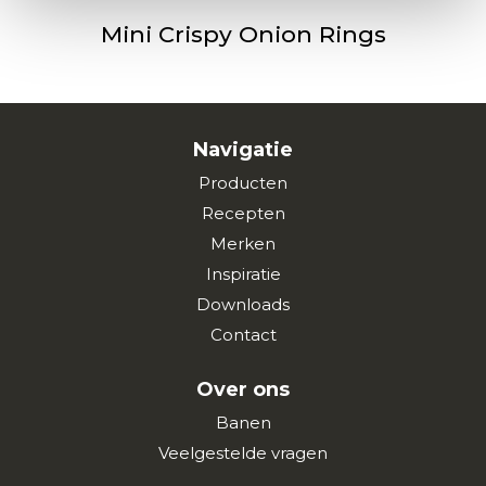
Mini Crispy Onion Rings
Navigatie
Producten
Recepten
Merken
Inspiratie
Downloads
Contact
Over ons
Banen
Veelgestelde vragen