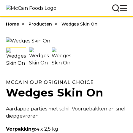
Home
Producten
Wedges Skin On
MCCAIN OUR ORIGINAL CHOICE
Wedges Skin On
Aardappelpartjes met schil. Voorgebakken en snel
diepgevroren.
Verpakking:
4 x 2,5 kg