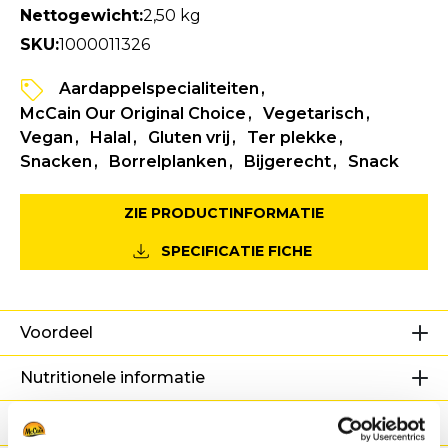
Nettogewicht:
2,50 kg
SKU:
1000011326
Aardappelspecialiteiten
McCain Our Original Choice
Vegetarisch
Vegan
Halal
Gluten vrij
Ter plekke
Snacken
Borrelplanken
Bijgerecht
Snack
ZIE PRODUCTINFORMATIE
SPECIFICATIE FICHE
Voordeel
Nutritionele informatie
Ingrediënten