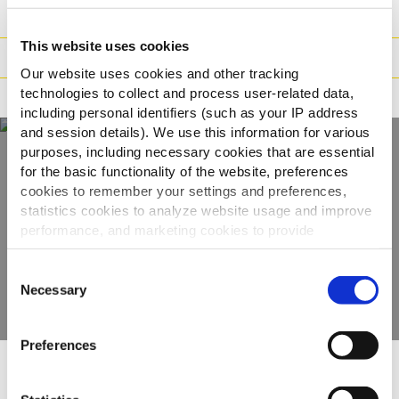
Gewicht/Logistiek
This website uses cookies
Bereidingswijzen
Our website uses cookies and other tracking
technologies to collect and process user-related data,
Certificaties
including personal identifiers (such as your IP address
and session details). We use this information for various
purposes, including necessary cookies that are essential
for the basic functionality of the website, preferences
Ontdek ons volledige
cookies to remember your settings and preferences,
statistics cookies to analyze website usage and improve
assortiment
performance, and marketing cookies to provide
personalized content and advertising.
BEKIJK DE PRODUCTEN
Consent
By clicking 'Allow all cookies', you consent to the use of
Necessary
Selection
all cookies. If you'd like to customize your preferences,
you can do so by clicking the options below and selecting
Preferences
'Allow selection.'
Anderen bekeken ook
To learn more about our cookies, click on "Show details."