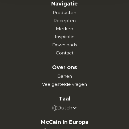
Navigatie
Producten
Recepten
Merken
Inspiratie
Downloads
Contact
Over ons
Banen
Veelgestelde vragen
Taal
Dutch
McCain in Europa