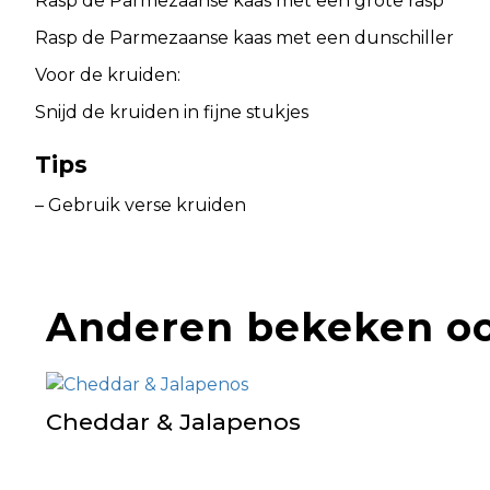
Rasp de Parmezaanse kaas met een grote rasp
Rasp de Parmezaanse kaas met een dunschiller
Voor de kruiden:
Snijd de kruiden in fijne stukjes
Tips
– Gebruik verse kruiden
Anderen bekeken o
Cheddar & Jalapenos