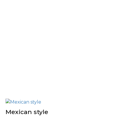
Mexican style