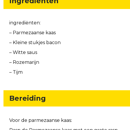
Ingrediënten
ingrediënten:
– Parmezaanse kaas
– Kleine stukjes bacon
– Witte saus
– Rozemarijn
– Tijm
Bereiding
Voor de parmezaanse kaas: