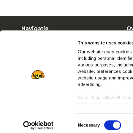
Navigatie
Ov
Producten
Ba
This website uses cookie
Recepten
Ve
Our website uses cookies a
Merken
including personal identifi
Inspiratie
various purposes, including
Downloads
website, preferences cooki
Contact
website usage and improve
advertising.
By clicking 'Allow all cook
preferences, you can do so
To learn more about our co
Consent
any time by clicking on the
Necessary
Selection