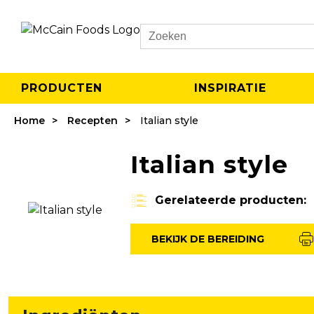
Search
PRODUCTEN
INSPIRATIE
Home
Recepten
Italian style
Italian style
Gerelateerde producten:
BEKIJK DE BEREIDING