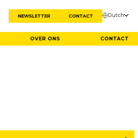
Dutch
NEWSLETTER
CONTACT
OVER ONS
CONTACT