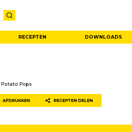
RECEPTEN
DOWNLOADS
Potato Pops
AFDRUKKEN
RECEPTEN DELEN