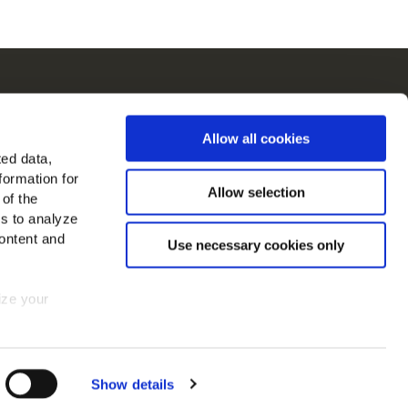
ch
Allow all cookies
in in Europa
ted data,
formation for
jk alle landen
Allow selection
 of the
es to analyze
ons op
ontent and
Use necessary cookies only
mize your
 consent at
Show details