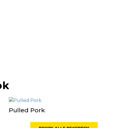
ok
Pulled Pork