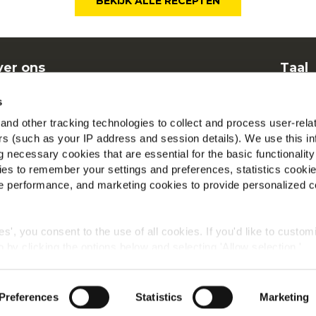
BEKIJK ALLE RECEPTEN
er ons
Taal
nen
Dut
s
elgestelde vragen
McCa
nd other tracking technologies to collect and process user-rela
ers (such as your IP address and session details). We use this in
Beki
 necessary cookies that are essential for the basic functionality
es to remember your settings and preferences, statistics cooki
Vind 
 performance, and marketing cookies to provide personalized c
ies', you consent to the use of all cookies. If you'd like to custo
 by clicking the options below and selecting 'Allow selection.'
Wereldwijd privacybeleid
Wettelijke informatie
Cookies
okies, click on "Show details." You can withdraw or modify your
 "Cookies" link in the footer of the page.
©2026 McCain® Foods Limited | All rights reserved
Preferences
Statistics
Marketing