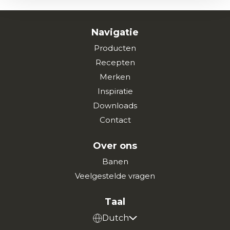
Navigatie
Producten
Recepten
Merken
Inspiratie
Downloads
Contact
Over ons
Banen
Veelgestelde vragen
Taal
Dutch