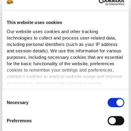
– Bedek de producten met deze saus
Voor de bacon:
This website uses cookies
– Bak de reepjes bacon in de oven.
Our website uses cookies and other tracking
– Snijd de gebakken bacon in stukken van
technologies to collect and process user-related data,
verschillende grootte.
including personal identifiers (such as your IP address
and session details). We use this information for various
– Snijd een paar kleine, dunne plakjes ui.
purposes, including necessary cookies that are essential
Voor het goudbruin effect op de reblochon:
for the basic functionality of the website, preferences
cookies to remember your settings and preferences,
– Garneer het met reblochon plakjes met korst
statistics cookies to analyze website usage and improve
performance, and marketing cookies to provide
Tips
personalized content and advertising.
Consent
– Vervang de kaas door een andere kaas, of voeg
By clicking 'Allow all cookies', you consent to the use of
Necessary
Selection
meer kaas toe (raclette, Mont d’or, etc)
all cookies. If you'd like to customize your preferences,
you can do so by clicking the options below and selecting
Preferences
'Allow selection.'