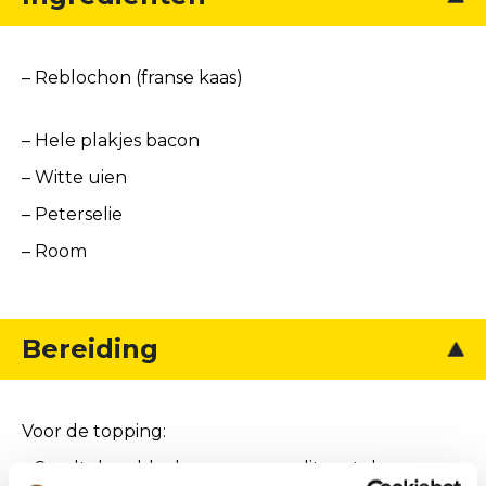
– Reblochon (franse kaas)
– Hele plakjes bacon
– Witte uien
– Peterselie
– Room
Bereiding
Voor de topping:
– Smelt de reblochon en meng dit met de room