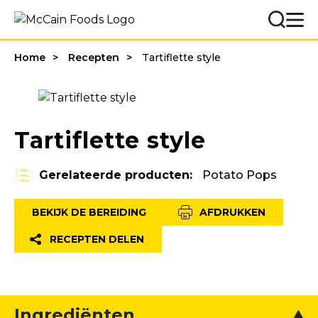
Home
Recepten
Tartiflette style
Tartiflette style
Gerelateerde producten:
Potato Pops
BEKIJK DE BEREIDING
AFDRUKKEN
RECEPTEN DELEN
Ingrediënten