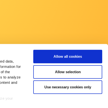
Allow all cookies
ted data,
formation for
Allow selection
 of the
es to analyze
ontent and
Use necessary cookies only
mize your