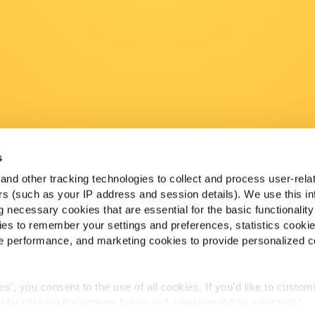
s
nd other tracking technologies to collect and process user-rela
ers (such as your IP address and session details). We use this in
 necessary cookies that are essential for the basic functionality
es to remember your settings and preferences, statistics cooki
 performance, and marketing cookies to provide personalized c
ies', you consent to the use of all cookies. If you'd like to custo
 by clicking the options below and selecting 'Allow selection.'