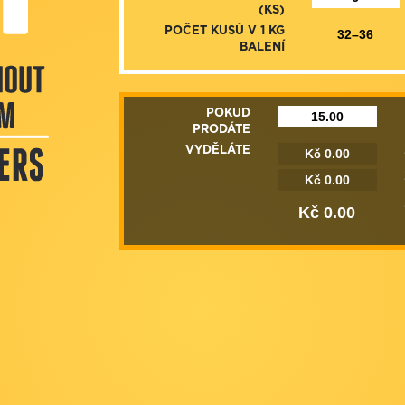
(KS)
POČET KUSŮ V 1 KG
BALENÍ
POKUD
PRODÁTE
VYDĚLÁTE