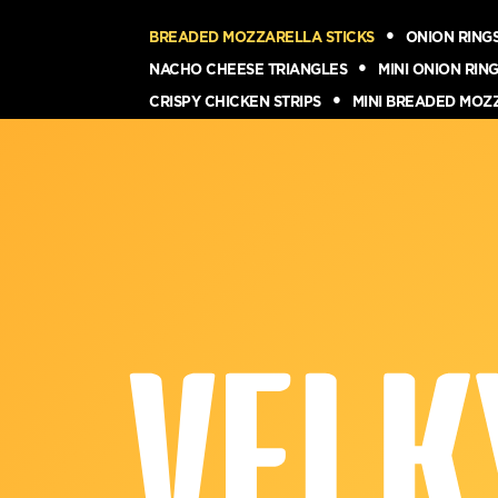
BREADED MOZZARELLA STICKS
ONION RING
NACHO CHEESE TRIANGLES
MINI ONION RIN
CRISPY CHICKEN STRIPS
MINI BREADED MOZ