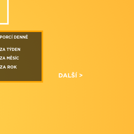
PORCÍ DENNĚ
ZA TÝDEN
ZA MĚSÍC
ZA ROK
DALŠÍ >