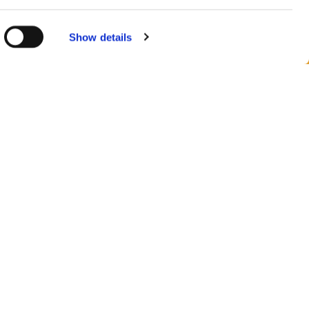
 consent at
Show details
n v Evropě
azit všechny země
jte nás na