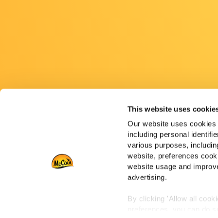
This website uses cookie
Our website uses cookies a
including personal identifi
various purposes, including
website, preferences cooki
website usage and improve
advertising.
By clicking 'Allow all cook
preferences, you can do so