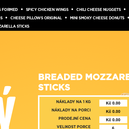
S FORMED
SPICY CHICKEN WINGS
CHILI CHEESE NUGGETS
GS
CHEESE PILLOWS ORIGINAL
MINI SMOKY CHEESE DONUTS
ZARELLA STICKS
BREADED MOZZAR
STICKS
NÁKLADY NA 1 KG
NÁKLADY NA PORCI
PRODEJNÍ CENA
VELIKOST PORCE