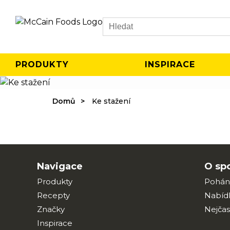
Search
PRODUKTY
INSPIRACE
Domů
Ke stažení
Navigace
O sp
Produkty
Pohán
Recepty
Nabíd
Značky
Nejčas
Inspirace