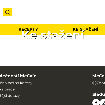
RECEPTY
KE STAŽENÍ
Ke stažení
olečnosti McCain
McCai
ěno našimi kořeny
Zobr
ka práce
Sledu
tější dotazy