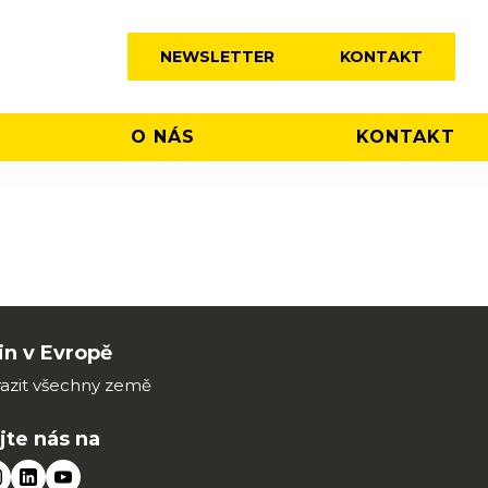
NEWSLETTER
KONTAKT
O NÁS
KONTAKT
n v Evropě
azit všechny země
jte nás na