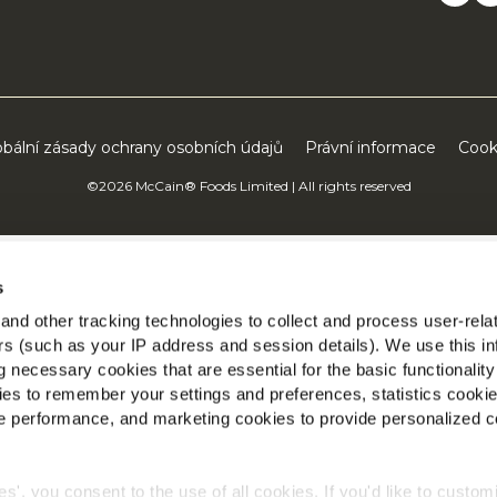
obální zásady ochrany osobních údajů
Právní informace
Cook
©2026 McCain® Foods Limited | All rights reserved
s
nd other tracking technologies to collect and process user-rela
ers (such as your IP address and session details). We use this in
 necessary cookies that are essential for the basic functionality
es to remember your settings and preferences, statistics cooki
 performance, and marketing cookies to provide personalized c
ies', you consent to the use of all cookies. If you'd like to custo