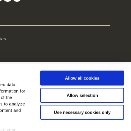
ies
Allow all cookies
ted data,
formation for
Allow selection
 of the
es to analyze
ontent and
Use necessary cookies only
mize your