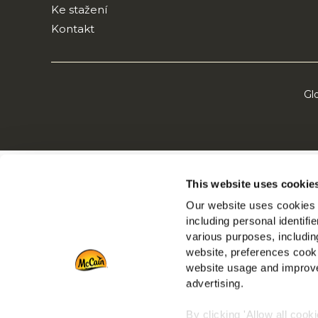
Ke stažení
Kontakt
Gl
This website uses cookie
Our website uses cookies a
including personal identifi
various purposes, including
website, preferences cooki
website usage and improve
advertising.
By clicking 'Allow all cook