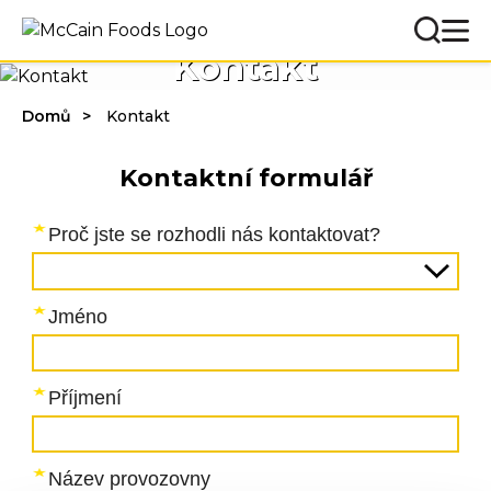
Kontakt
Domů
Kontakt
Kontaktní formulář