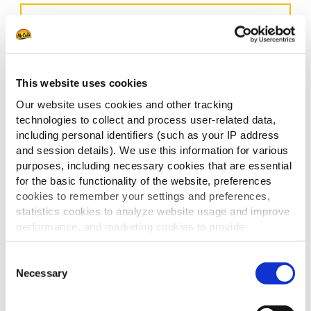
This website uses cookies
Our website uses cookies and other tracking
technologies to collect and process user-related data,
including personal identifiers (such as your IP address
and session details). We use this information for various
purposes, including necessary cookies that are essential
for the basic functionality of the website, preferences
cookies to remember your settings and preferences,
statistics cookies to analyze website usage and improve
performance, and marketing cookies to provide
personalized content and advertising.
Consent
By clicking 'Allow all cookies', you consent to the use of
Necessary
Selection
all cookies. If you'd like to customize your preferences,
you can do so by clicking the options below and selecting