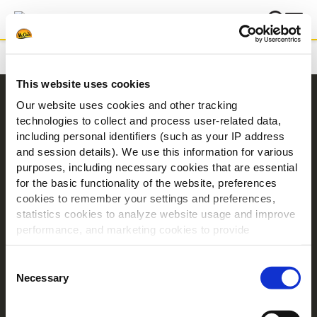
Hjem
Betingelser
This website uses cookies
Navigering
Our website uses cookies and other tracking
technologies to collect and process user-related data,
Produkter
including personal identifiers (such as your IP address
Opskrifter
and session details). We use this information for various
Mærker
purposes, including necessary cookies that are essential
for the basic functionality of the website, preferences
Inspiration
cookies to remember your settings and preferences,
Downloads
statistics cookies to analyze website usage and improve
Kontakt Os
performance, and marketing cookies to provide
personalized content and advertising.
Om McCain
Consent
By clicking 'Allow all cookies', you consent to the use of
Necessary
Selection
Driven by Our Roots
all cookies. If you'd like to customize your preferences,
Jobs
you can do so by clicking the options below and selecting