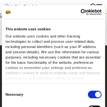
Below you will find some of
the most frequently asked
Hjem
FAQ
questions about McCain
This website uses cookies
Foods and our products.
Our website uses cookies and other tracking
technologies to collect and process user-related data,
including personal identifiers (such as your IP address
and session details). We use this information for various
Navigering
purposes, including necessary cookies that are essential
for the basic functionality of the website, preferences
Produkter
cookies to remember your settings and preferences,
Opskrifter
statistics cookies to analyze website usage and improve
Mærker
performance, and marketing cookies to provide
Inspiration
personalized content and advertising.
Consent
Downloads
By clicking 'Allow all cookies', you consent to the use of
Necessary
Selection
Kontakt Os
all cookies. If you'd like to customize your preferences,
you can do so by clicking the options below and selecting