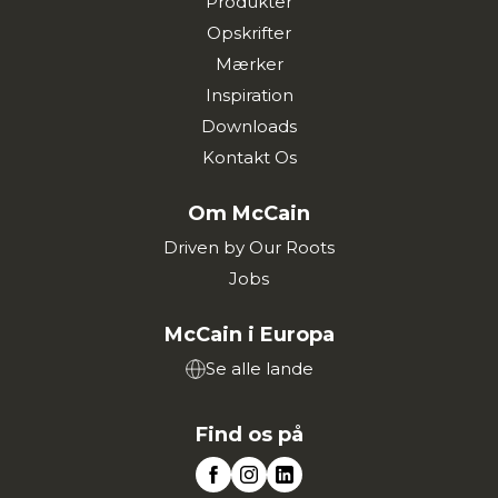
Produkter
Opskrifter
Mærker
Inspiration
Downloads
Kontakt Os
Om McCain
Driven by Our Roots
Jobs
McCain i Europa
Se alle lande
Find os på