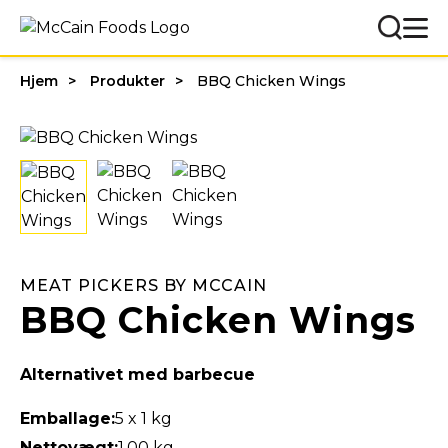
Hjem
Produkter
BBQ Chicken Wings
MEAT PICKERS BY MCCAIN
BBQ Chicken Wings
Alternativet med barbecue
Emballage:
5 x 1 kg
Nettovægt:
1,00 kg