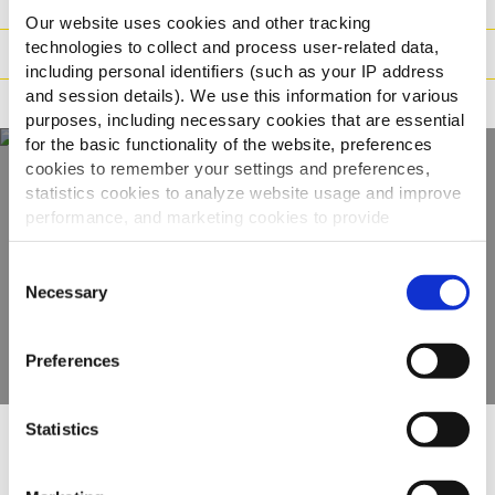
Vægt / Logistik
Our website uses cookies and other tracking
technologies to collect and process user-related data,
Tilberedning
including personal identifiers (such as your IP address
and session details). We use this information for various
Reklamation
purposes, including necessary cookies that are essential
for the basic functionality of the website, preferences
cookies to remember your settings and preferences,
statistics cookies to analyze website usage and improve
Oplev hele vores
performance, and marketing cookies to provide
personalized content and advertising.
udvalg
Consent
By clicking 'Allow all cookies', you consent to the use of
Necessary
Selection
SE PRODUKTER
all cookies. If you'd like to customize your preferences,
you can do so by clicking the options below and selecting
Preferences
'Allow selection.'
To learn more about our cookies, click on "Show details."
Statistics
You can withdraw or modify your consent at any time by
Andre så også
clicking on the "Cookies" link in the footer of the page.