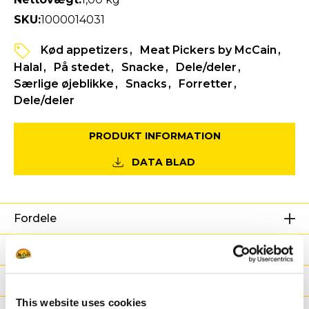
SKU:
1000014031
Kød appetizers
Meat Pickers by McCain
Halal
På stedet
Snacke
Dele/deler
Særlige øjeblikke
Snacks
Forretter
Dele/deler
PRODUKT INFORMATION
DATA BLAD
Fordele
Næringsværdier
Ingredienser
This website uses cookies