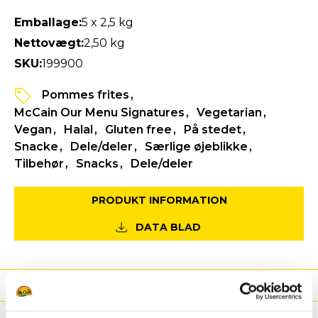
Emballage:
5 x 2,5 kg
Nettovægt:
2,50 kg
SKU:
199900
Pommes frites
McCain Our Menu Signatures
Vegetarian
Vegan
Halal
Gluten free
På stedet
Snacke
Dele/deler
Særlige øjeblikke
Tilbehør
Snacks
Dele/deler
PRODUKT INFORMATION
DATA BLAD
Fordele
Næringsværdier