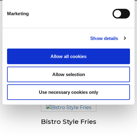
clicking on the "Cookies" link in the footer of the page.
Marketing
Andre så også
For additional information, you can view our
Global
Privacy Policy
and
Cookie Policy
.
Show details
Crispers
Allow all cookies
Allow selection
Spicy Wedges
Use necessary cookies only
Bistro Style Fries