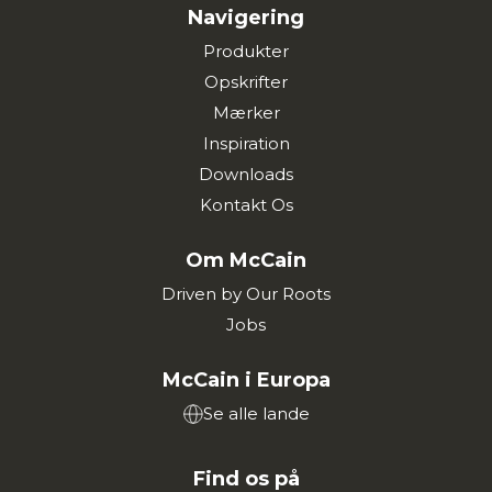
Navigering
Produkter
Opskrifter
Mærker
Inspiration
Downloads
Kontakt Os
Om McCain
Driven by Our Roots
Jobs
McCain i Europa
Se alle lande
Find os på