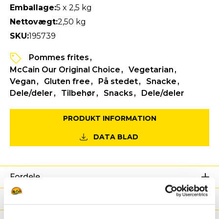
Emballage:
5 x 2,5 kg
Nettovægt:
2,50 kg
SKU:
195739
Pommes frites
McCain Our Original Choice
Vegetarian
Vegan
Gluten free
På stedet
Snacke
Dele/deler
Tilbehør
Snacks
Dele/deler
PRODUKT INFORMATION
DATA BLAD
Fordele
Næringsværdier