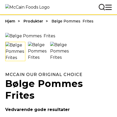
Hjem
Produkter
Bølge Pommes Frites
MCCAIN OUR ORIGINAL CHOICE
Bølge Pommes
Frites
Vedvarende gode resultater