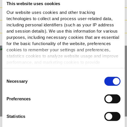
Ingredienser
This website uses cookies
Our website uses cookies and other tracking
Vægt / Logistik
technologies to collect and process user-related data,
including personal identifiers (such as your IP address
Tilberedning
and session details). We use this information for various
purposes, including necessary cookies that are essential
Reklamation
for the basic functionality of the website, preferences
cookies to remember your settings and preferences,
statistics cookies to analyze website usage and improve
performance, and marketing cookies to provide
Oplev hele vores
personalized content and advertising.
Consent
udvalg
By clicking 'Allow all cookies', you consent to the use of
Necessary
Selection
all cookies. If you'd like to customize your preferences,
SE PRODUKTER
you can do so by clicking the options below and selecting
Preferences
'Allow selection.'
To learn more about our cookies, click on "Show details."
Statistics
You can withdraw or modify your consent at any time by
clicking on the "Cookies" link in the footer of the page.