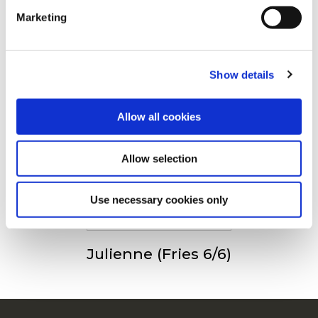
Andre så også
Marketing
For additional information, you can view our
Global
Privacy Policy
and
Cookie Policy
.
Show details
Steakhouse Fries
Allow all cookies
Allow selection
Fries 9/9
Use necessary cookies only
Julienne (Fries 6/6)