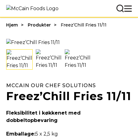
Hjem
Produkter
Freez’Chill Fries 11/11
MCCAIN OUR CHEF SOLUTIONS
Freez’Chill Fries 11/11
Fleksibilitet i køkkenet med
dobbeltopbevaring
Emballage:
5 x 2,5 kg