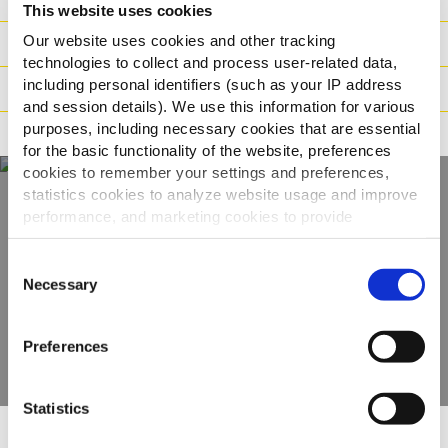
This website uses cookies
Our website uses cookies and other tracking
Vægt / Logistik
technologies to collect and process user-related data,
including personal identifiers (such as your IP address
Tilberedning
and session details). We use this information for various
purposes, including necessary cookies that are essential
Reklamation
for the basic functionality of the website, preferences
cookies to remember your settings and preferences,
statistics cookies to analyze website usage and improve
performance, and marketing cookies to provide
Oplev hele vores
personalized content and advertising.
udvalg
Consent
By clicking 'Allow all cookies', you consent to the use of
Necessary
Selection
all cookies. If you'd like to customize your preferences,
SE PRODUKTER
you can do so by clicking the options below and selecting
Preferences
'Allow selection.'
To learn more about our cookies, click on "Show details."
Statistics
You can withdraw or modify your consent at any time by
clicking on the "Cookies" link in the footer of the page.