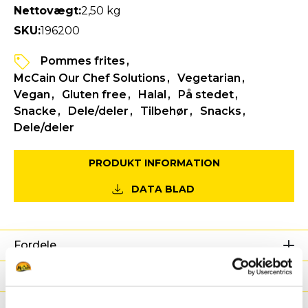
Nettovægt:
2,50 kg
SKU:
196200
Pommes frites
McCain Our Chef Solutions
Vegetarian
Vegan
Gluten free
Halal
På stedet
Snacke
Dele/deler
Tilbehør
Snacks
Dele/deler
PRODUKT INFORMATION
DATA BLAD
Fordele
Næringsværdier
Ingredienser