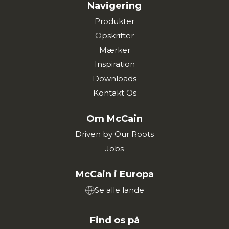
Navigering
Produkter
Opskrifter
Mærker
Inspiration
Downloads
Kontakt Os
Om McCain
Driven by Our Roots
Jobs
McCain i Europa
Se alle lande
Find os på