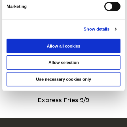
Andre så også
Marketing
For additional information, you can view our
Global
Privacy Policy
and
Cookie Policy
.
Show details
Freez’Chill Fries 9/9
Allow all cookies
Allow selection
Freez’Chill Fries 14/14
Use necessary cookies only
Express Fries 9/9