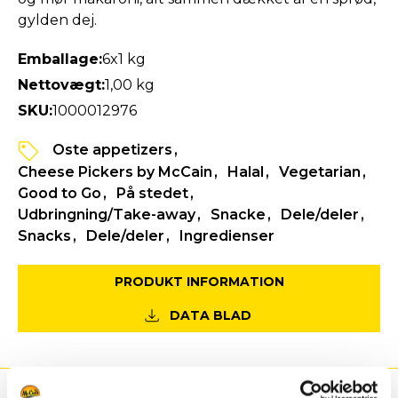
gylden dej.
Emballage:
6x1 kg
Nettovægt:
1,00 kg
SKU:
1000012976
Oste appetizers
Cheese Pickers by McCain
Halal
Vegetarian
Good to Go
På stedet
Udbringning/Take-away
Snacke
Dele/deler
Snacks
Dele/deler
Ingredienser
PRODUKT INFORMATION
DATA BLAD
Fordele