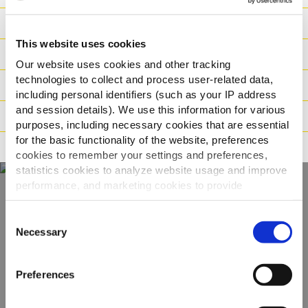
Næringsværdier
This website uses cookies
Ingredienser
Our website uses cookies and other tracking
technologies to collect and process user-related data,
Vægt / Logistik
including personal identifiers (such as your IP address
and session details). We use this information for various
Tilberedning
purposes, including necessary cookies that are essential
for the basic functionality of the website, preferences
Reklamation
cookies to remember your settings and preferences,
statistics cookies to analyze website usage and improve
performance, and marketing cookies to provide
personalized content and advertising.
Oplev hele vores
Consent
By clicking 'Allow all cookies', you consent to the use of
Necessary
Selection
udvalg
all cookies. If you'd like to customize your preferences,
you can do so by clicking the options below and selecting
Preferences
'Allow selection.'
SE PRODUKTER
To learn more about our cookies, click on "Show details."