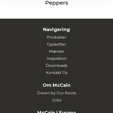
Peppers
Navigering
Produkter
Opskrifter
Mærker
Inspiration
Downloads
Kontakt Os
Om McCain
Driven by Our Roots
Jobs
McCain i Europa