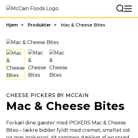
Hjem
Produkter
Mac & Cheese Bites
CHEESE PICKERS BY MCCAIN
Mac & Cheese Bites
Forkæl dine gæster med P!CKERS Mac & Cheese
Bites – lækre bidder fyldt med cremet, smeltet ost
og mør makaroni, alt sammen dækket af en sprød,