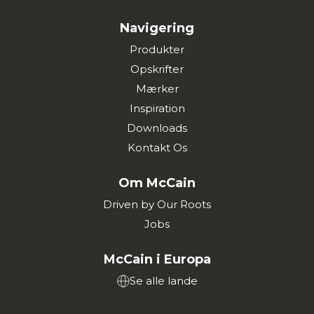
Navigering
Produkter
Opskrifter
Mærker
Inspiration
Downloads
Kontakt Os
Om McCain
Driven by Our Roots
Jobs
McCain i Europa
Se alle lande