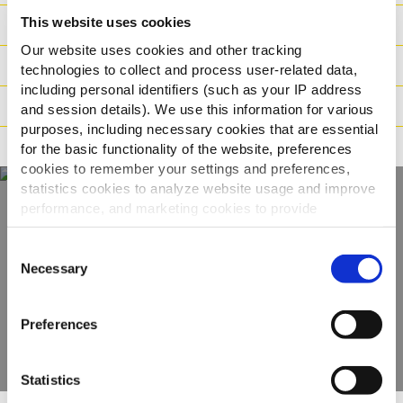
This website uses cookies
Ingredienser
Our website uses cookies and other tracking
Vægt / Logistik
technologies to collect and process user-related data,
including personal identifiers (such as your IP address
Tilberedning
and session details). We use this information for various
purposes, including necessary cookies that are essential
Reklamation
for the basic functionality of the website, preferences
cookies to remember your settings and preferences,
statistics cookies to analyze website usage and improve
performance, and marketing cookies to provide
personalized content and advertising.
Oplev hele vores
Consent
udvalg
By clicking 'Allow all cookies', you consent to the use of
Necessary
Selection
all cookies. If you'd like to customize your preferences,
you can do so by clicking the options below and selecting
SE PRODUKTER
Preferences
'Allow selection.'
To learn more about our cookies, click on "Show details."
Statistics
You can withdraw or modify your consent at any time by