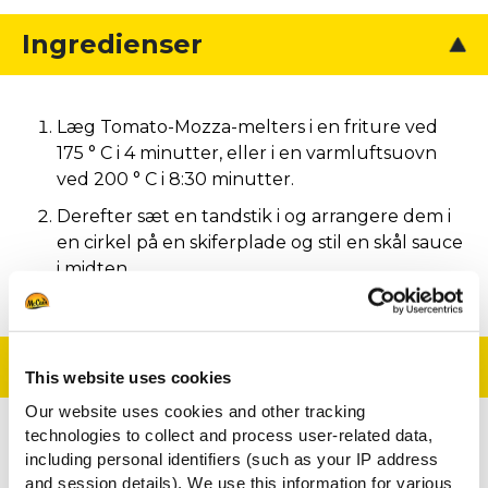
Ingredienser
Læg Tomato-Mozza-melters i en friture ved
175 ° C i 4 minutter, eller i en varmluftsuovn
ved 200 ° C i 8:30 minutter.
Derefter sæt en tandstik i og arrangere dem i
en cirkel på en skiferplade og stil en skål sauce
i midten.
Tilberedning
This website uses cookies
Our website uses cookies and other tracking
technologies to collect and process user-related data,
En enkel og elegant måde at præsentere disse
including personal identifiers (such as your IP address
lækre Tomato-mozzarella snacks på.
and session details). We use this information for various