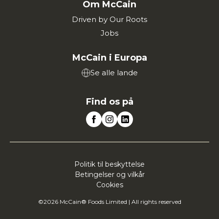
Om McCain
Driven by Our Roots
Jobs
McCain i Europa
Se alle lande
Find os på
Politik til beskyttelse
Betingelser og vilkår
Cookies
©2026 McCain® Foods Limited | All rights reserved