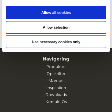
Allow all cookies
Kartoffelburger
Allow selection
SE ALLE OPSKRIFTER
Use necessary cookies only
Navigering
Produkter
Opskrifter
Mærker
Inspiration
Downloads
Kontakt Os