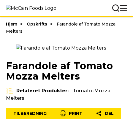
Hjem
Opskrifts
Farandole af Tomato Mozza
Melters
Farandole af Tomato
Mozza Melters
Relateret Produkter:
Tomato-Mozza
Melters
TILBEREDNING
PRINT
DEL