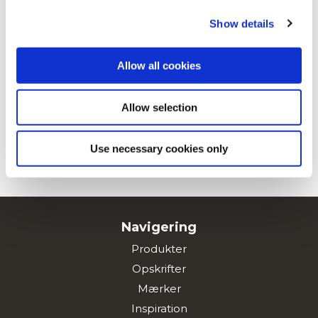
Show details
Kartoffelburger
Allow all cookies
Allow selection
Maxi Chips med Padron-pebre
Use necessary cookies only
SE ALLE OPSKRIFTER
Navigering
Produkter
Opskrifter
Mærker
Inspiration