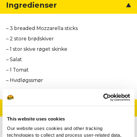
Ingredienser
– 3 breaded Mozzarella sticks
– 2 store brødskiver
– 1 stor skive røget skinke
– Salat
– 1 Tomat
– Hvidløgssmør
Tilberedning
This website uses cookies
Our website uses cookies and other tracking
Rist brødet og smør det med hvidløgssmør
technologies to collect and process user-related data,