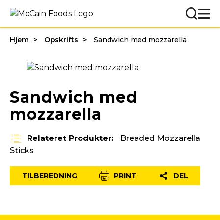
Hjem
Opskrifts
Sandwich med mozzarella
Sandwich med
mozzarella
Relateret Produkter:
Breaded Mozzarella
Sticks
TILBEREDNING
PRINT
DEL