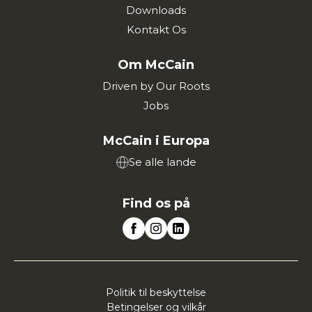
Downloads
Kontakt Os
Om McCain
Driven by Our Roots
Jobs
McCain i Europa
Se alle lande
Find os på
Politik til beskyttelse
Betingelser og vilkår