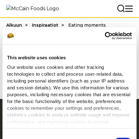
Alkuun
Inspiraatiot
Eating moments
Categories
This website uses cookies
Our website uses cookies and other tracking
technologies to collect and process user-related data,
1 - 20 / tulosta
including personal identifiers (such as your IP address
and session details). We use this information for various
purposes, including necessary cookies that are essential
for the basic functionality of the website, preferences
cookies to remember your settings and preferences,
Navigointi
statistics cookies to analyze website usage and improve
Tuotteet
performance, and marketing cookies to provide
personalized content and advertising.
Resepti ideoita
Consent