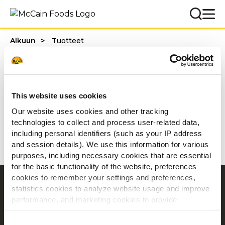
Alkuun
Tuotteet
Tuotteet
This website uses cookies
Suodattimet
Our website uses cookies and other tracking
technologies to collect and process user-related data,
including personal identifiers (such as your IP address
and session details). We use this information for various
purposes, including necessary cookies that are essential
for the basic functionality of the website, preferences
cookies to remember your settings and preferences,
Navigointi
statistics cookies to analyze website usage and improve
performance, and marketing cookies to provide
Tuotteet
personalized content and advertising.
Resepti ideoita
Consent