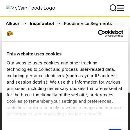
Alkuun
Inspiraatiot
Foodservice Segments
Categories
This website uses cookies
Our website uses cookies and other tracking
technologies to collect and process user-related data,
1 - 20 / tulosta
including personal identifiers (such as your IP address
and session details). We use this information for various
purposes, including necessary cookies that are essential
for the basic functionality of the website, preferences
cookies to remember your settings and preferences,
Navigointi
statistics cookies to analyze website usage and improve
Tuotteet
performance, and marketing cookies to provide
personalized content and advertising.
Resepti ideoita
Consent