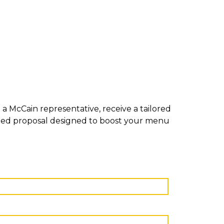
a McCain representative, receive a tailored
mized proposal designed to boost your menu