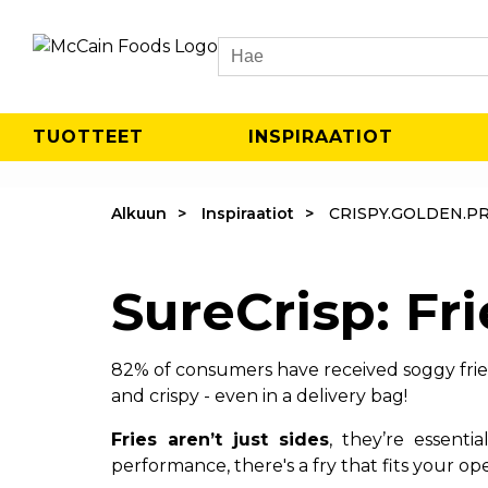
Search
TUOTTEET
INSPIRAATIOT
Alkuun
Inspiraatiot
CRISPY.GOLDEN.P
SureCrisp: Fri
82% of consumers have received soggy fries 
and crispy - even in a delivery bag!
Fries aren’t just sides
, they’re essent
performance, there's a fry that fits your ope