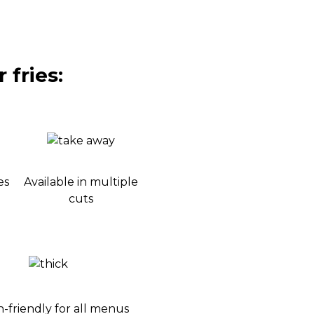
 fries:
es
Available in multiple
cuts
-friendly for all menus