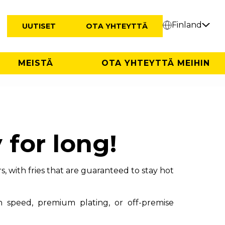
Finland
UUTISET
OTA YHTEYTTÄ
MEISTÄ
OTA YHTEYTTÄ MEIHIN
 for long!
, with fries that are guaranteed to stay hot
n speed, premium plating, or off-premise