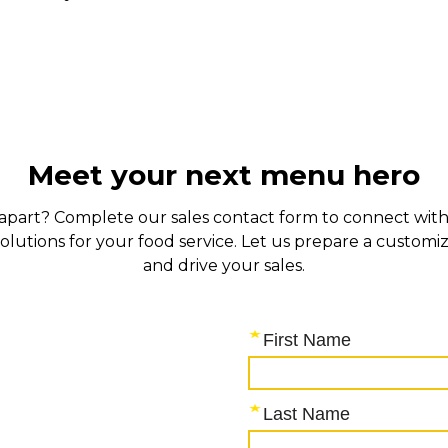
Meet your next menu hero
s apart? Complete our sales contact form to connect with 
solutions for your food service. Let us prepare a custo
and drive your sales.