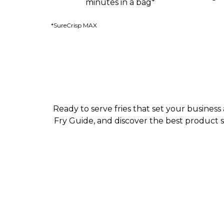
minutes in a bag*
*SureCrisp MAX
Ready to serve fries that set your busines
Fry Guide, and discover the best product 