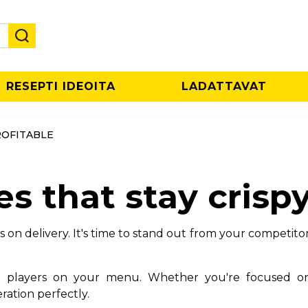
RESEPTI IDEOITA
LADATTAVAT
ROFITABLE
es that stay crispy
on delivery. It's time to stand out from your competitors
ial players on your menu. Whether you're focused o
ration perfectly.