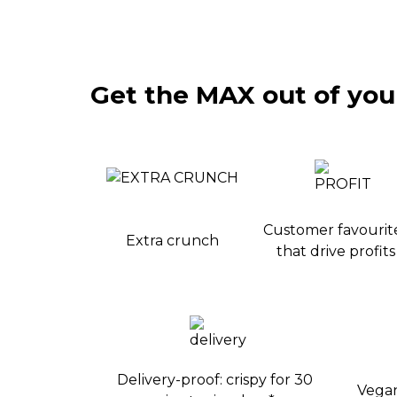
Get the MAX out of your
Customer favourit
Extra crunch
that drive profits
Delivery-proof: crispy for 30
Vegan