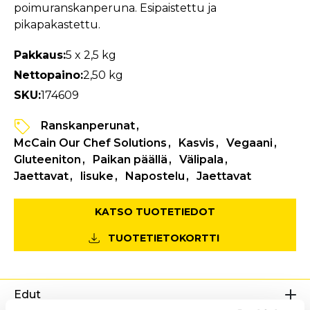
poimuranskanperuna. Esipaistettu ja
pikapakastettu.
Pakkaus:
5 x 2,5 kg
Nettopaino:
2,50 kg
SKU:
174609
Ranskanperunat
McCain Our Chef Solutions
Kasvis
Vegaani
Gluteeniton
Paikan päällä
Välipala
Jaettavat
lisuke
Napostelu
Jaettavat
KATSO TUOTETIEDOT
TUOTETIETOKORTTI
Edut