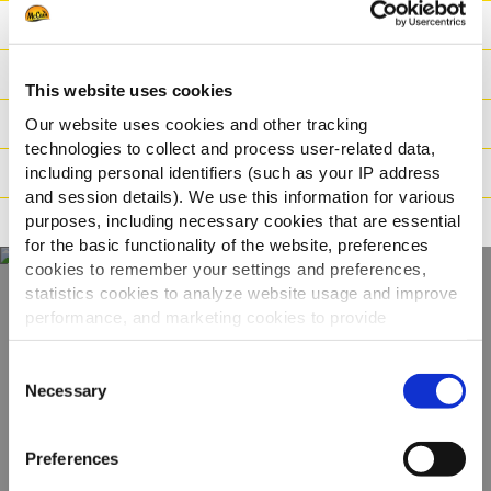
Ravintoarvot
Ainesosat
This website uses cookies
Paino/Kuljetus
Our website uses cookies and other tracking
technologies to collect and process user-related data,
Valmistusaika
including personal identifiers (such as your IP address
and session details). We use this information for various
purposes, including necessary cookies that are essential
Ohjeistus
for the basic functionality of the website, preferences
cookies to remember your settings and preferences,
statistics cookies to analyze website usage and improve
performance, and marketing cookies to provide
Näe koko
personalized content and advertising.
valikoimamme
Consent
By clicking 'Allow all cookies', you consent to the use of
Necessary
Selection
all cookies. If you'd like to customize your preferences,
KATSO TUOTTEET
you can do so by clicking the options below and selecting
Preferences
'Allow selection.'