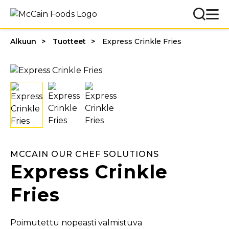
Alkuun
Tuotteet
Express Crinkle Fries
MCCAIN OUR CHEF SOLUTIONS
Express Crinkle
Fries
Poimutettu nopeasti valmistuva