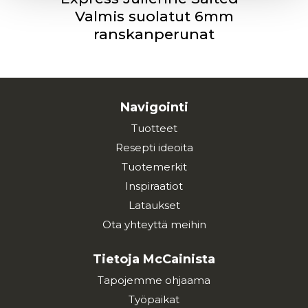
Valmis suolatut 6mm
ranskanperunat
Navigointi
Tuotteet
Resepti ideoita
Tuotemerkit
Inspiraatiot
Lataukset
Ota yhteyttä meihin
Tietoja McCainista
Tapojemme ohjaama
Työpaikat