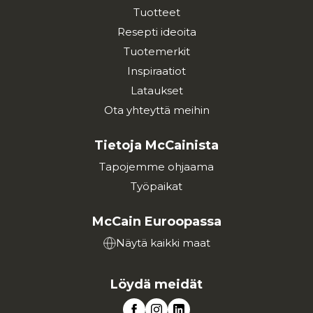
Tuotteet
Resepti ideoita
Tuotemerkit
Inspiraatiot
Lataukset
Ota yhteyttä meihin
Tietoja McCainista
Tapojemme ohjaama
Työpaikat
McCain Euroopassa
Näytä kaikki maat
Löydä meidät