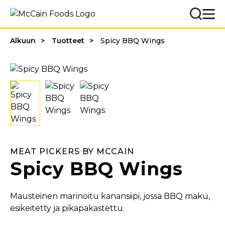
Alkuun
Tuotteet
Spicy BBQ Wings
MEAT PICKERS BY MCCAIN
Spicy BBQ Wings
Mausteinen marinoitu kanansiipi, jossa BBQ maku,
esikeitetty ja pikapakastettu.