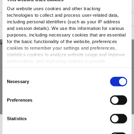
Paino/Kuljetus
Our website uses cookies and other tracking
technologies to collect and process user-related data,
Valmistusaika
including personal identifiers (such as your IP address
and session details). We use this information for various
Ohjeistus
purposes, including necessary cookies that are essential
for the basic functionality of the website, preferences
cookies to remember your settings and preferences,
statistics cookies to analyze website usage and improve
Näe koko
performance, and marketing cookies to provide
personalized content and advertising.
valikoimamme
Consent
By clicking 'Allow all cookies', you consent to the use of
Necessary
Selection
all cookies. If you'd like to customize your preferences,
KATSO TUOTTEET
you can do so by clicking the options below and selecting
Preferences
'Allow selection.'
To learn more about our cookies, click on "Show details."
Statistics
You can withdraw or modify your consent at any time by
clicking on the "Cookies" link in the footer of the page.
Muut katsoivat myös