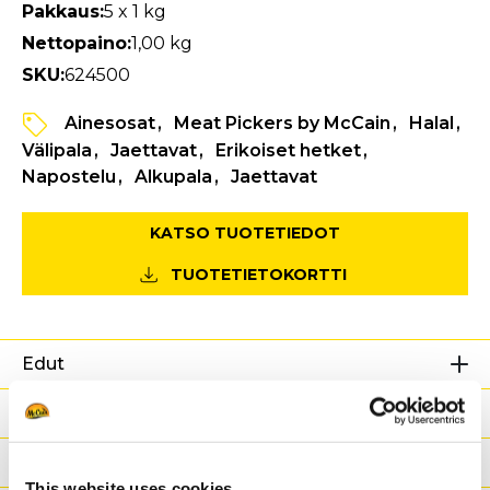
Pakkaus:
5 x 1 kg
Nettopaino:
1,00 kg
SKU:
624500
Ainesosat
Meat Pickers by McCain
Halal
Välipala
Jaettavat
Erikoiset hetket
Napostelu
Alkupala
Jaettavat
KATSO TUOTETIEDOT
TUOTETIETOKORTTI
Edut
Ravintoarvot
Ainesosat
This website uses cookies