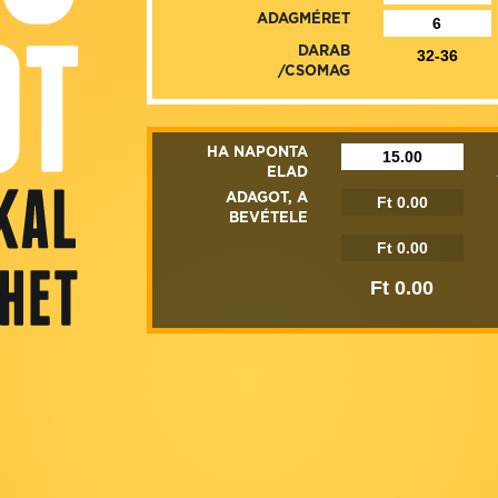
ADAGMÉRET
DARAB
/CSOMAG
HA NAPONTA
ELAD
ADAGOT, A
BEVÉTELE