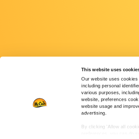
This website uses cookie
Our website uses cookies a
including personal identifi
various purposes, including
website, preferences cooki
website usage and improve
advertising.
By clicking 'Allow all cook
preferences, you can do so