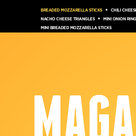
BREADED MOZZARELLA STICKS
CHILI CHEE
NACHO CHEESE TRIANGLES
MINI ONION RIN
MINI BREADED MOZZARELLA STICKS