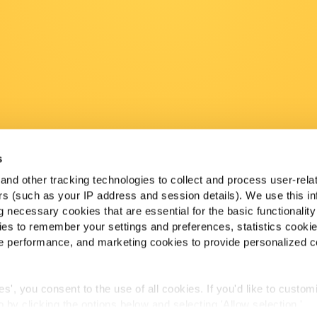
s
nd other tracking technologies to collect and process user-rela
ers (such as your IP address and session details). We use this in
 necessary cookies that are essential for the basic functionality
es to remember your settings and preferences, statistics cooki
 performance, and marketing cookies to provide personalized c
ies', you consent to the use of all cookies. If you'd like to custo
 by clicking the options below and selecting 'Allow selection.'