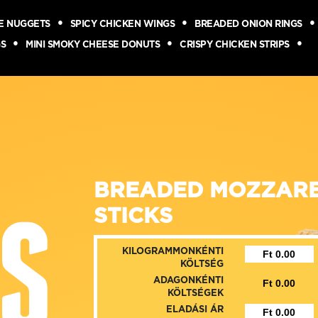
SE NUGGETS
SPICY CHICKEN WINGS
BREADED ONION RINGS
GS
MINI SMOKY CHEESE DONUTS
CRISPY CHICKEN STRIPS
BREADED MOZZAR
STICKS
KILOGRAMMONKÉNTI
KÖLTSÉG
ADAGONKÉNTI
KÖLTSÉGEK
ELADÁSI ÁR