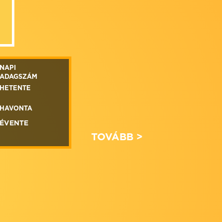
NAPI
ADAGSZÁM
HETENTE
HAVONTA
ÉVENTE
TOVÁBB >