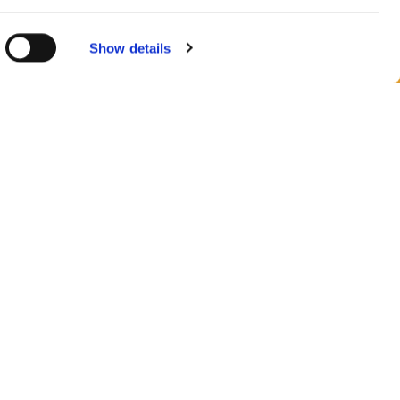
 consent at
Show details
urópában
 ország megtekintése
 minket