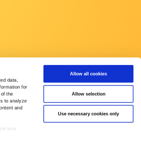
Allow all cookies
ted data,
formation for
Allow selection
 of the
es to analyze
ontent and
Use necessary cookies only
mize your